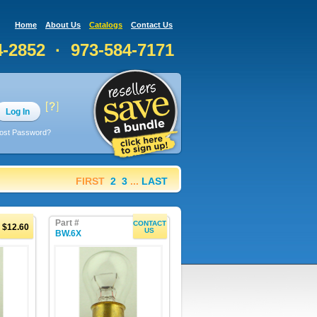
Home
About Us
Catalogs
Contact Us
4-2852 · 973-584-7171
Log In
ost Password?
FIRST
2
3
...
LAST
Part #
CONTACT
$12.60
US
BW.6X