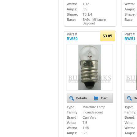
Watts:
1.12
Watts:
Amps:
.35
Amps:
Shape:
T3 1/4
Shape:
Base:
BA9s, Miniature
Base:
Bayonet
Part #
Part #
$3.85
BW.50
BW.51
Type:
Miniature Lamp
Type:
Family:
Incandescent
Family:
Brand:
Can Vary
Brand:
Volts:
7.5
Volts:
Watts:
1.65
Watts:
Amps:
.22
Amps: