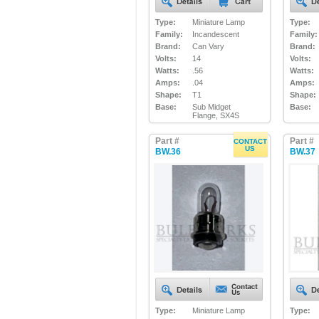
Type:
Miniature Lamp
Type:
Family:
Incandescent
Family:
Brand:
Can Vary
Brand:
Volts:
14
Volts:
Watts:
.56
Watts:
Amps:
.04
Amps:
Shape:
T1
Shape:
Base:
Sub Midget
Base:
Flange, SX4S
Part #
Part #
CONTACT
US
BW.36
BW.37
Type:
Miniature Lamp
Type: