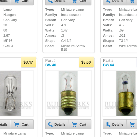
Lamp
Type:
Miniature Lamp
Type:
Miniature L
Halogen
Family:
Incandescent
Family:
Incandesce
Can Vary
Brand:
Can Vary
Brand:
Can Vary
30
Volts:
4.9
Volts:
4.5
80
Watts:
1.47
Watts:
.09
2.67
Amps:
.3
Amps:
.021
MR16
Shape:
G4 1/2
Shape:
T3 1/4
GX5.3
Base:
Miniature Screw,
Base:
Wire Termin
E10
Part #
Part #
$3.47
$3.60
BW.40
BW.44
Miniature Lamp
Type:
Miniature Lamp
Type:
Miniature L