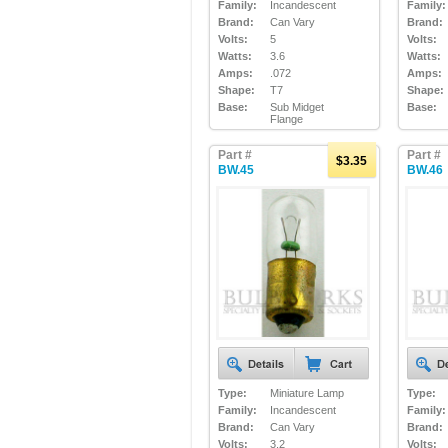
Family:
Incandescent
Family:
Brand:
Can Vary
Brand:
Volts:
5
Volts:
Watts:
3.6
Watts:
Amps:
.072
Amps:
Shape:
T7
Shape:
Base:
Sub Midget
Base:
Flange
Part #
Part #
$3.35
BW.45
BW.46
Type:
Miniature Lamp
Type:
Family:
Incandescent
Family:
Brand:
Can Vary
Brand:
Volts:
3.2
Volts: