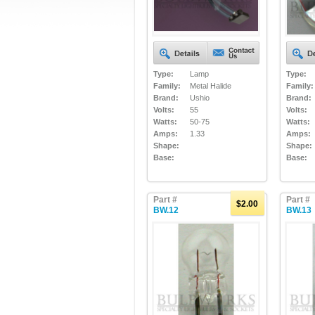
Type:
Lamp
Type:
Family:
Metal Halide
Family:
Brand:
Ushio
Brand:
Volts:
55
Volts:
Watts:
50-75
Watts:
Amps:
1.33
Amps:
Shape:
Shape:
Base:
Base:
Part #
Part #
$2.00
BW.12
BW.13