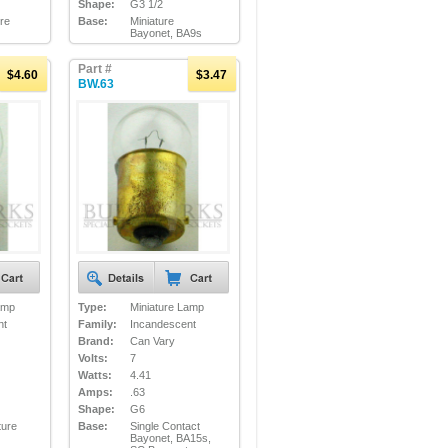
Shape:
G3 1/2
ure
Base:
Miniature
Bayonet, BA9s
Part #
$4.60
$3.47
BW.63
amp
Type:
Miniature Lamp
nt
Family:
Incandescent
Brand:
Can Vary
Volts:
7
Watts:
4.41
Amps:
.63
Shape:
G6
ture
Base:
Single Contact
Bayonet, BA15s,