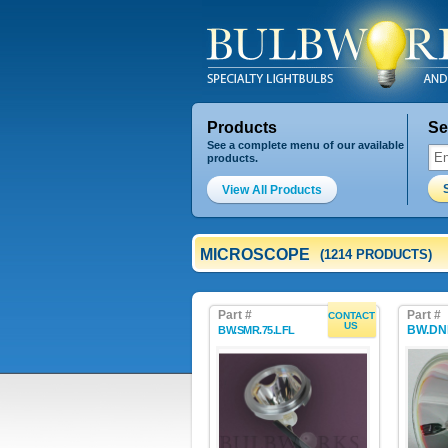
Products
Se
See a complete menu of our available
products.
View All Products
MICROSCOPE
(1214 PRODUCTS)
Part #
Part #
CONTACT
US
BW.DN
BW.SMR.75.LFL