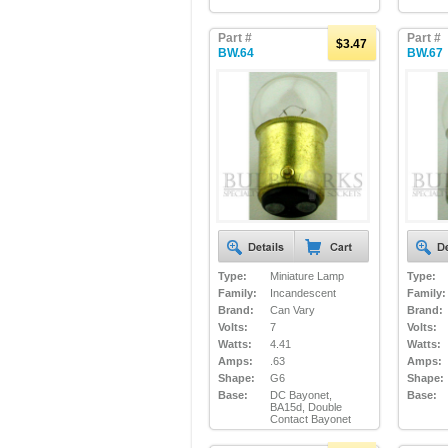
Part #
Part #
$3.47
BW.64
BW.67
Type:
Miniature Lamp
Type:
Family:
Incandescent
Family:
Brand:
Can Vary
Brand:
Volts:
7
Volts:
Watts:
4.41
Watts:
Amps:
.63
Amps:
Shape:
G6
Shape:
Base:
DC Bayonet,
Base:
BA15d, Double
Contact Bayonet