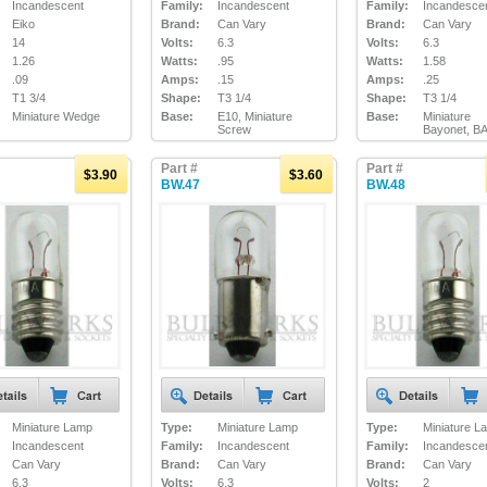
Incandescent
Family:
Incandescent
Family:
Incandesce
Eiko
Brand:
Can Vary
Brand:
Can Vary
14
Volts:
6.3
Volts:
6.3
1.26
Watts:
.95
Watts:
1.58
.09
Amps:
.15
Amps:
.25
T1 3/4
Shape:
T3 1/4
Shape:
T3 1/4
Miniature Wedge
Base:
E10, Miniature
Base:
Miniature
Screw
Bayonet, B
Part #
Part #
$3.90
$3.60
BW.47
BW.48
Miniature Lamp
Type:
Miniature Lamp
Type:
Miniature L
Incandescent
Family:
Incandescent
Family:
Incandesce
Can Vary
Brand:
Can Vary
Brand:
Can Vary
6.3
Volts:
6.3
Volts:
2