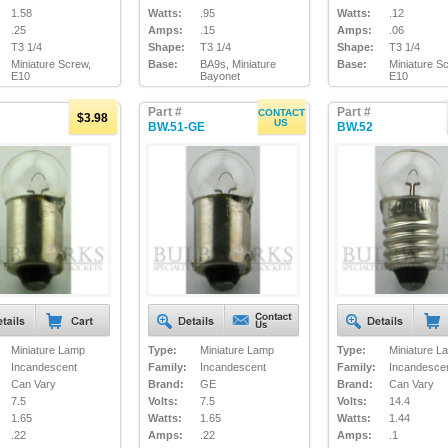
1.58
Watts:
.95
Watts:
.12
.25
Amps:
.15
Amps:
.06
T3 1/4
Shape:
T3 1/4
Shape:
T3 1/4
Miniature Screw,
Base:
BA9s, Miniature
Base:
Miniature S
E10
Bayonet
E10
Part #
Part #
CONTACT
$3.98
US
BW.51-GE
BW.52
Miniature Lamp
Type:
Miniature Lamp
Type:
Miniature L
Incandescent
Family:
Incandescent
Family:
Incandesce
Can Vary
Brand:
GE
Brand:
Can Vary
7.5
Volts:
7.5
Volts:
14.4
1.65
Watts:
1.65
Watts:
1.44
.22
Amps:
.22
Amps:
.1