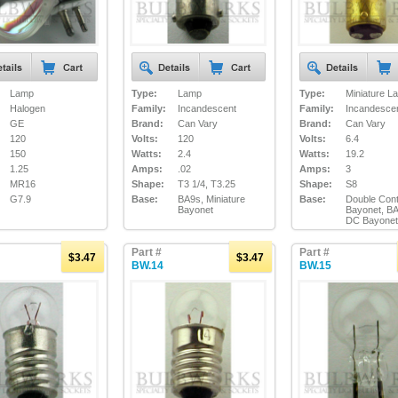
Lamp
Type:
Lamp
Type:
Miniature L
Halogen
Family:
Incandescent
Family:
Incandesce
GE
Brand:
Can Vary
Brand:
Can Vary
120
Volts:
120
Volts:
6.4
150
Watts:
2.4
Watts:
19.2
1.25
Amps:
.02
Amps:
3
MR16
Shape:
T3 1/4, T3.25
Shape:
S8
G7.9
Base:
BA9s, Miniature
Base:
Double Cont
Bayonet
Bayonet, B
DC Bayonet
Part #
Part #
$3.47
$3.47
BW.14
BW.15