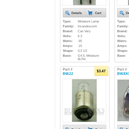
Type:
Miniature Lamp
Type:
Family:
Incandescent
Family:
Brand:
Can Vary
Brand:
Volts:
6.3
Volts:
Watts:
.95
Watts:
Amps:
.15
Amps:
Shape:
G3 1/2
Shape:
Base:
G4.5, Miniature
Base:
Bi-Pin
Part #
Part #
$3.47
BW.22
BW.EK