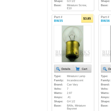
Shape:
G3 1/2
Shape:
Base:
Miniature Screw,
Base:
E10
Part #
Part #
$3.85
BW.55
BW.56
Type:
Miniature Lamp
Type:
Family:
Incandescent
Family:
Brand:
Can Vary
Brand:
Volts:
7
Volts:
Watts:
2.87
Watts:
Amps:
.41
Amps:
Shape:
G4 1/2
Shape:
Base:
BA9s, Miniature
Base:
Bayonet