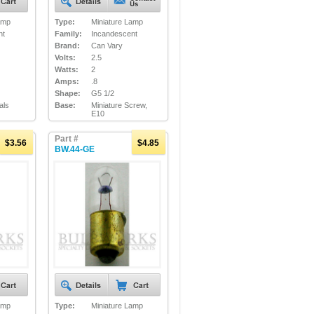
amp
Type:
Miniature Lamp
nt
Family:
Incandescent
Brand:
Can Vary
Volts:
2.5
Watts:
2
Amps:
.8
Shape:
G5 1/2
als
Base:
Miniature Screw,
E10
Part #
$3.56
$4.85
BW.44-GE
amp
Type:
Miniature Lamp