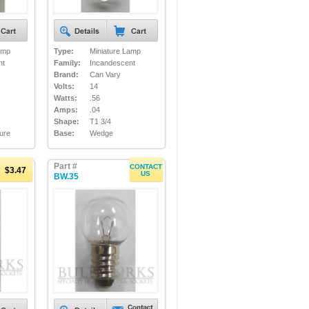
amp
Type:
Miniature Lamp
nt
Family:
Incandescent
Brand:
Can Vary
Volts:
14
Watts:
.56
Amps:
.04
Shape:
T1 3/4
ture
Base:
Wedge
Part #
CONTACT
$3.47
US
BW.35