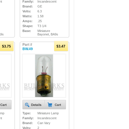
nt
Family:
Incandescent
Brand:
GE
Volts:
6.3
Watts:
1.58
Amps:
.25
Shape:
T3 1/4
Base:
Miniature
A9s
Bayonet, BA9s
Part #
$3.75
$3.47
BW.49
amp
Type:
Miniature Lamp
nt
Family:
Incandescent
Brand:
Can Vary
Volts:
2