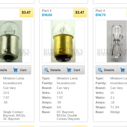
Part #
Part #
$3.47
$3.47
BW.68
BW.70
Miniature Lamp
Type:
Miniature Lamp
Type:
Miniature L
Incandescent
Family:
Incandescent
Family:
Incandesce
Can Vary
Brand:
Can Vary
Brand:
Can Vary
13.5
Volts:
13.5
Volts:
14
7.97
Watts:
7.97
Watts:
2.1
.59
Amps:
.59
Amps:
.15
Shape:
G6
Shape:
T1 3/4
Single Contact
Base:
DC Bayonet,
Base:
Wedge
Bayonet, BA15s,
BA15d, Double
SC Bayonet
Contact Bayonet