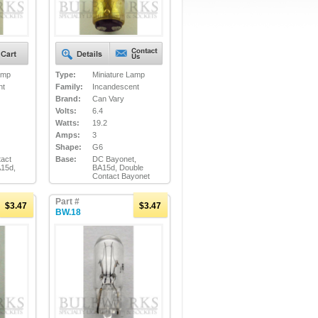
amp
Type:
Miniature Lamp
nt
Family:
Incandescent
Brand:
Can Vary
Volts:
6.4
Watts:
19.2
Amps:
3
Shape:
G6
act
Base:
DC Bayonet,
A15d,
BA15d, Double
Contact Bayonet
Part #
$3.47
$3.47
BW.18