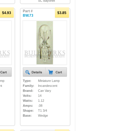
SC Bayonet
Part #
$4.93
$3.85
BW.73
amp
Type:
Miniature Lamp
nt
Family:
Incandescent
Brand:
Can Vary
Volts:
14
Watts:
1.12
Amps:
.08
Shape:
T1 3/4
Base:
Wedge