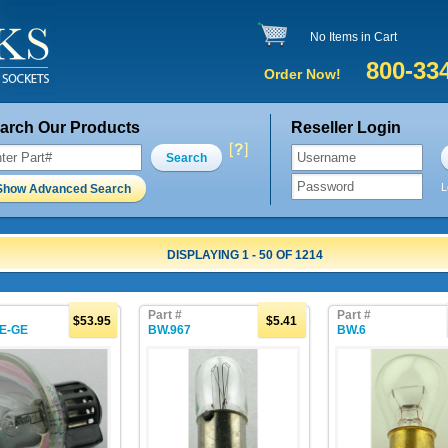
No Items in Cart
800-33
Order Now!
arch Our Products
Reseller Login
Search
L
Show Advanced Search
DISPLAYING 1 - 50 OF 1214
Part #
Part #
$53.95
$5.41
E-GE
BW.967
BW.6