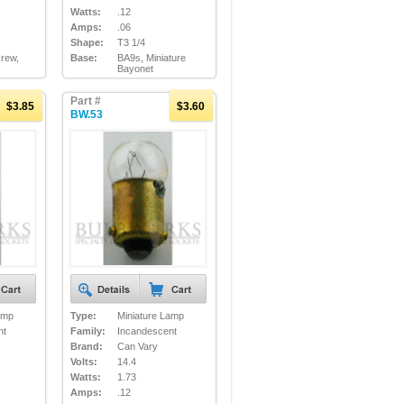
Watts:
.12
Amps:
.06
Shape:
T3 1/4
crew,
Base:
BA9s, Miniature
Bayonet
Part #
$3.85
$3.60
BW.53
amp
Type:
Miniature Lamp
nt
Family:
Incandescent
Brand:
Can Vary
Volts:
14.4
Watts:
1.73
Amps:
.12