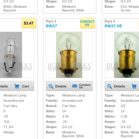
G3 1/2
Shape:
G3 1/2
Shape:
G3 1/2
BA9s, Miniature
Base:
Miniature
Base:
E10, Miniat
Bayonet
Bayonet, BA9s
Screw
Part #
Part #
CONTACT
$3.47
US
BW.57
BW.57-GE
Miniature Lamp
Type:
Miniature Lamp
Type:
Miniature L
Incandescent
Family:
Incandescent
Family:
Incandesce
Can Vary
Brand:
Can Vary
Brand:
GE
5
Volts:
14
Volts:
14
.55
Watts:
3.36
Watts:
3.36
.011
Amps:
.24
Amps:
.24
T1 3/4
Shape:
G4 1/2
Shape:
G4 1/2
Wedge
Base:
Miniature
Base:
BA9s, Minia
Bayonet, BA9s
Bayonet