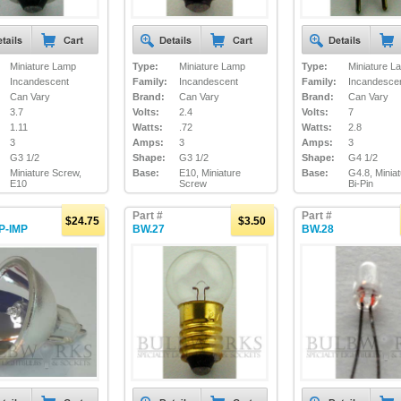
Miniature Lamp
Type:
Miniature Lamp
Type:
Miniature L
Incandescent
Family:
Incandescent
Family:
Incandesce
Can Vary
Brand:
Can Vary
Brand:
Can Vary
3.7
Volts:
2.4
Volts:
7
1.11
Watts:
.72
Watts:
2.8
3
Amps:
3
Amps:
3
G3 1/2
Shape:
G3 1/2
Shape:
G4 1/2
Miniature Screw,
Base:
E10, Miniature
Base:
G4.8, Minia
E10
Screw
Bi-Pin
Part #
Part #
$24.75
$3.50
P-IMP
BW.27
BW.28