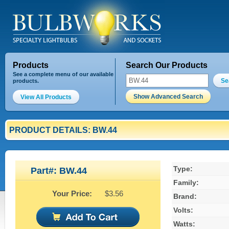
Products
Search Our Products
See a complete menu of our available
Se
products.
Show Advanced Search
View All Products
PRODUCT DETAILS: BW.44
Type:
Part#: BW.44
Family:
Your Price:
$3.56
Brand:
Volts:
Watts: