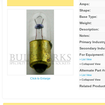
Amps:
Shape:
Base Type:
Weight:
Description:
Notes:
Primary Industr
Secondary Indu
For Equipment:
> List View
> Collapsed View
Alternate Part #
> List View
Click to Enlarge
> Collapsed View
Related Product