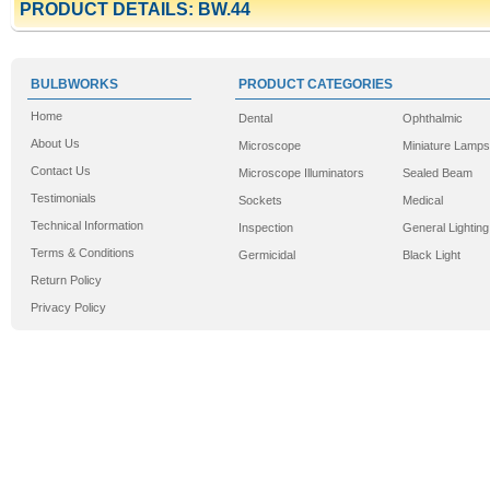
PRODUCT DETAILS: BW.44
BULBWORKS
PRODUCT CATEGORIES
Home
Dental
Ophthalmic
About Us
Microscope
Miniature Lamps
Contact Us
Microscope Illuminators
Sealed Beam
Testimonials
Sockets
Medical
Technical Information
Inspection
General Lighting
Terms & Conditions
Germicidal
Black Light
Return Policy
Privacy Policy