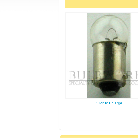
Click to Enlarge