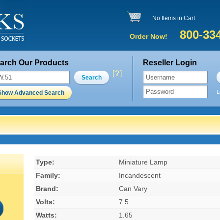
No Items in Cart
800-33
Order Now!
arch Our Products
Reseller Login
Search
L
Show Advanced Search
Type:
Miniature Lamp
Family:
Incandescent
Brand:
Can Vary
Volts:
7.5
Watts:
1.65