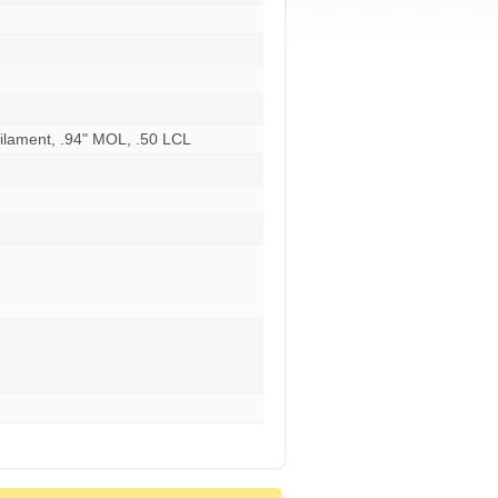
ilament, .94" MOL, .50 LCL