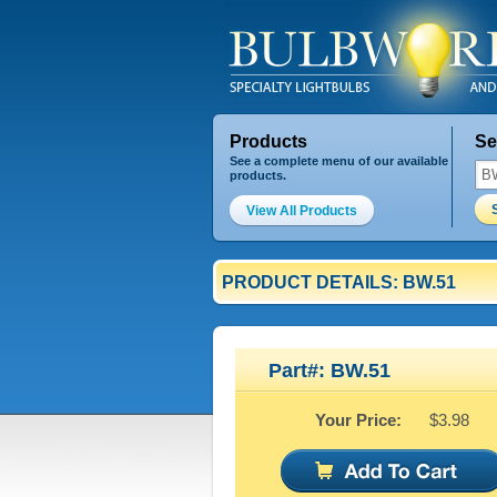
Products
Se
See a complete menu of our available
products.
View All Products
PRODUCT DETAILS: BW.51
Part#: BW.51
Your Price:
$3.98