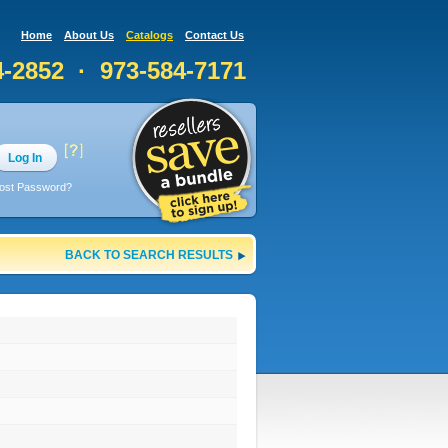
Home
About Us
Catalogs
Contact Us
4-2852 · 973-584-7171
Log In
ost Password?
BACK TO SEARCH RESULTS