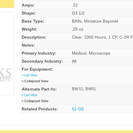
Amps:
.22
Shape:
G3 1/2
Base Type:
BA9s, Miniature Bayonet
Weight:
.25 oz.
Description:
Clear, 1000 Hours, 1 CP, C-2R F
Notes:
Primary Industry:
Medical, Microscope
Secondary Industry:
All
For Equipment:
> List View
> Collapsed View
Alternate Part #s:
BW.51, BW51
> List View
> Collapsed View
Related Products:
51-GE