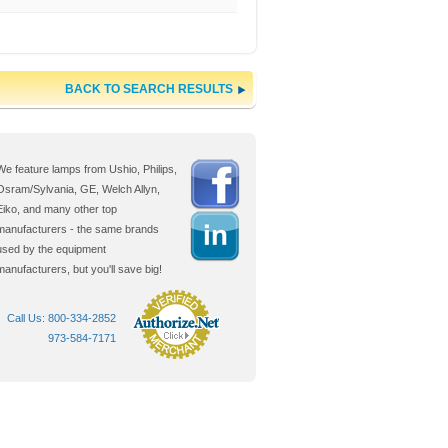
BACK TO SEARCH RESULTS
We feature lamps from Ushio, Philips,
Osram/Sylvania, GE, Welch Allyn,
Eiko, and many other top
manufacturers - the same brands
used by the equipment
manufacturers, but you'll
save big!
Call Us: 800-334-2852
973-584-7171