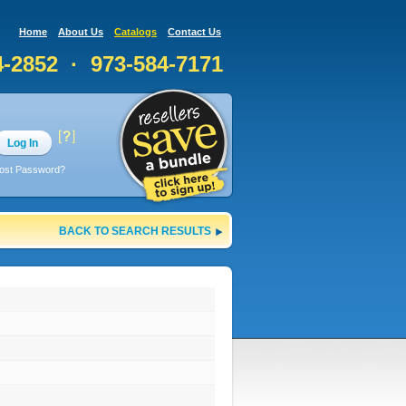
Home
About Us
Catalogs
Contact Us
4-2852 · 973-584-7171
Log In
ost Password?
BACK TO SEARCH RESULTS