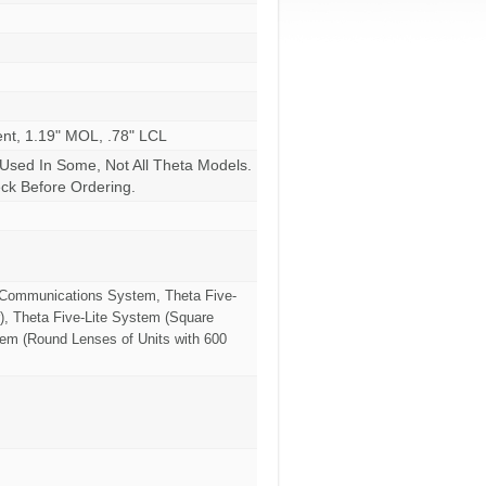
ent, 1.19" MOL, .78" LCL
 Used In Some, Not All Theta Models.
k Before Ordering.
a Communications System, Theta Five-
), Theta Five-Lite System (Square
tem (Round Lenses of Units with 600