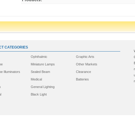
T CATEGORIES
Ophthalmic
Graphic Arts
pe
Miniature Lamps
Other Markets
e Illuminators
Sealed Beam
Clearance
Medical
Batteries
n
General Lighting
l
Black Light