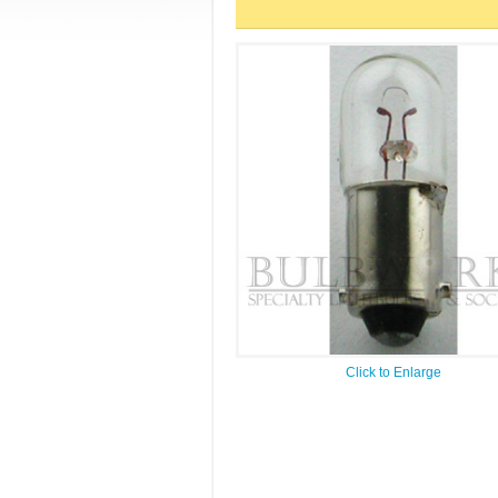
Click to Enlarge