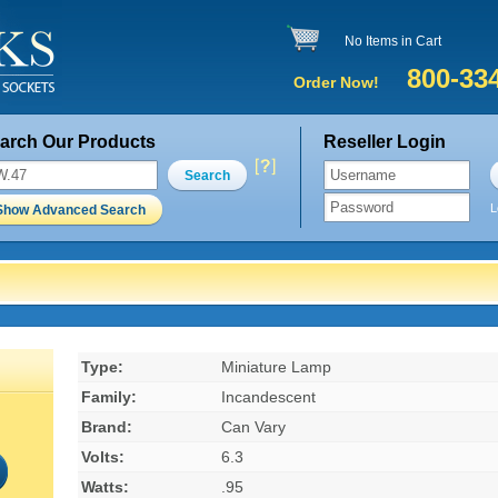
No Items in Cart
800-33
Order Now!
arch Our Products
Reseller Login
Search
L
Show Advanced Search
Type:
Miniature Lamp
Family:
Incandescent
Brand:
Can Vary
Volts:
6.3
Watts:
.95