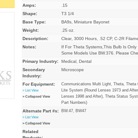
Amps:
.15
Shape:
T3 1/4
Base Type:
BA9s, Miniature Bayonet
Weight:
.25 oz.
Description:
Clear, 3000 Hours, .52 CP, C-2R Filam
Notes:
If For Theta Systems,This Bulb Is Only
Some Models Use BW.376. Please Chec
Primary Industry:
Medical, Dental
Secondary
Microscope
Industry:
For Equipment:
Communications Multi Light, Theta, Thet
Lite System (Round Lenses 1973 and After
> List View
Lenses 1998 and After), Theta Status Sys
> Collapsed View
Part Numbers)
Alternate Part #s:
BW.47, BW47
> List View
> Collapsed View
Related
Products: