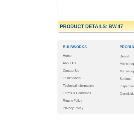
PRODUCT DETAILS: BW.47
BULBWORKS
PRODUC
Home
Dental
About Us
Microsco
Contact Us
Microscop
Testimonials
Sockets
Technical Information
Inspectio
Terms & Conditions
Germicida
Return Policy
Privacy Policy