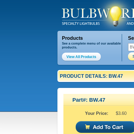
Products
Se
See a complete menu of our available
products.
View All Products
PRODUCT DETAILS: BW.47
Part#: BW.47
Your Price:
$3.60