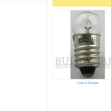
Click to Enlarge