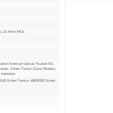
ent, 23.9mm MOL
xation American Optical, Fixation AO,
stries, Scherr Tumico (Some Models),
 Industries
63-00 Scherr Tumico, 48656300 Scherr