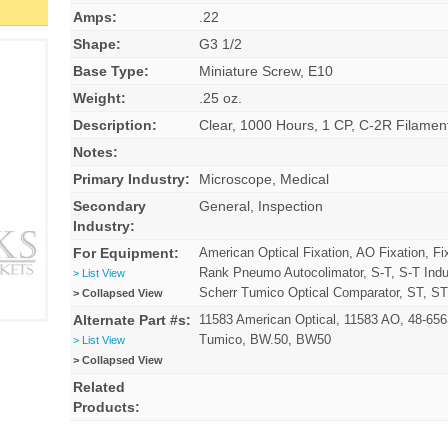
Amps:
.22
Shape:
G3 1/2
Base Type:
Miniature Screw, E10
Weight:
.25 oz.
Description:
Clear, 1000 Hours, 1 CP, C-2R Filam
Notes:
Primary Industry:
Microscope, Medical
Secondary
General, Inspection
Industry:
For Equipment:
American Optical Fixation, AO Fixation, Fi
Rank Pneumo Autocolimator, S-T, S-T Indu
> List View
Scherr Tumico Optical Comparator, ST, ST
> Collapsed View
Alternate Part #s:
11583 American Optical, 11583 AO, 48-65
Tumico, BW.50, BW50
> List View
> Collapsed View
Related
Products: