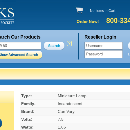
No Items in Cart
800-33
Order Now!
arch Our Products
Reseller Login
Search
L
Show Advanced Search
Type:
Miniature Lamp
Family:
Incandescent
Brand:
Can Vary
Volts:
7.5
Watts:
1.65