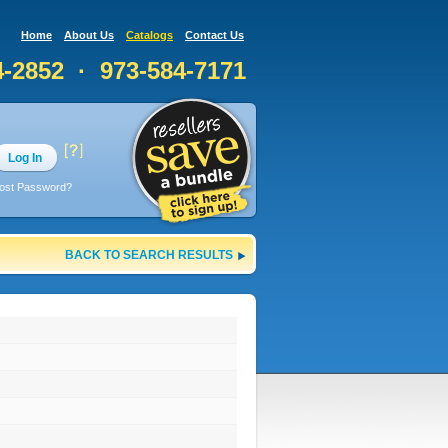
Home
About Us
Catalogs
Contact Us
4-2852 · 973-584-7171
Log In
ost Password?
BACK TO SEARCH RESULTS