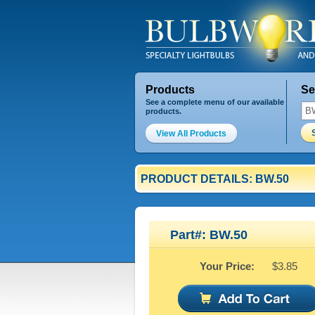
Products
Se
See a complete menu of our available
products.
View All Products
PRODUCT DETAILS: BW.50
Part#: BW.50
Your Price:
$3.85