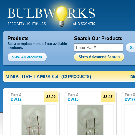
Products
Search Our Products
See a complete menu of our available
Se
products.
Show Advanced Search
View All Products
MINIATURE LAMPS:G4
(82 PRODUCTS)
DI
Part #
Part #
Part #
$2.00
$3.47
BW.12
BW.15
BW.7