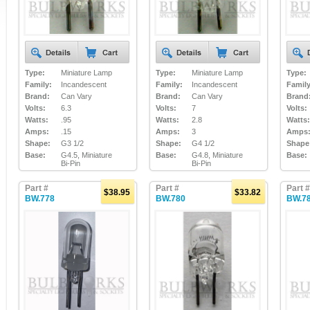
Type:
Miniature Lamp
Type:
Miniature Lamp
Type:
Family:
Incandescent
Family:
Incandescent
Family
Brand:
Can Vary
Brand:
Can Vary
Brand
Volts:
6.3
Volts:
7
Volts:
Watts:
.95
Watts:
2.8
Watts:
Amps:
.15
Amps:
3
Amps
Shape:
G3 1/2
Shape:
G4 1/2
Shape
Base:
G4.5, Miniature
Base:
G4.8, Miniature
Base:
Bi-Pin
Bi-Pin
Part #
Part #
Part #
$38.95
$33.82
BW.778
BW.780
BW.7