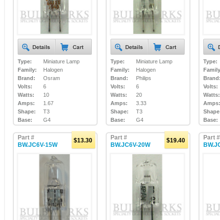
Type:
Miniature Lamp
Type:
Miniature Lamp
Type:
Family:
Halogen
Family:
Halogen
Family
Brand:
Osram
Brand:
Philips
Brand
Volts:
6
Volts:
6
Volts:
Watts:
10
Watts:
20
Watts:
Amps:
1.67
Amps:
3.33
Amps
Shape:
T3
Shape:
T3
Shape
Base:
G4
Base:
G4
Base:
Part #
Part #
Part #
$13.30
$19.40
BW.JC6V-15W
BW.JC6V-20W
BW.J