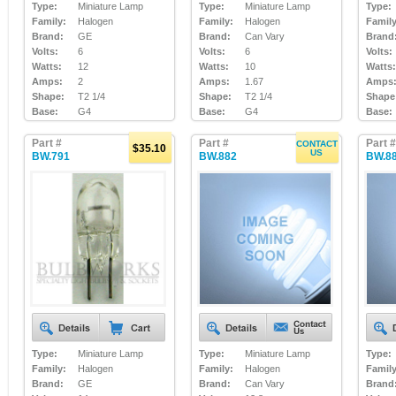
Type:
Miniature Lamp
Type:
Miniature Lamp
Type:
Family:
Halogen
Family:
Halogen
Family
Brand:
GE
Brand:
Can Vary
Brand
Volts:
6
Volts:
6
Volts:
Watts:
12
Watts:
10
Watts:
Amps:
2
Amps:
1.67
Amps
Shape:
T2 1/4
Shape:
T2 1/4
Shape
Base:
G4
Base:
G4
Base:
Part #
Part #
Part #
CONTACT
$35.10
US
BW.791
BW.882
BW.8
Type:
Miniature Lamp
Type:
Miniature Lamp
Type:
Family:
Halogen
Family:
Halogen
Family
Brand:
GE
Brand:
Can Vary
Brand