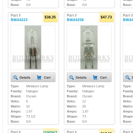
Base:
G4
Base:
G4
Base:
Part #
Part #
Part #
$38.35
$47.73
BW.64223
BW.64258
BW.6
Type:
Miniature Lamp
Type:
Miniature Lamp
Type:
Family:
Halogen
Family:
Halogen
Family
Brand:
Osram
Brand:
Osram
Brand
Volts:
6
Volts:
12
Volts:
Watts:
10
Watts:
20
Watts:
Amps:
1.67
Amps:
1.67
Amps
Shape:
T3 1/2
Shape:
T3
Shape
Base:
G4
Base:
G4
Base:
Part #
Part #
Part #
CONTACT