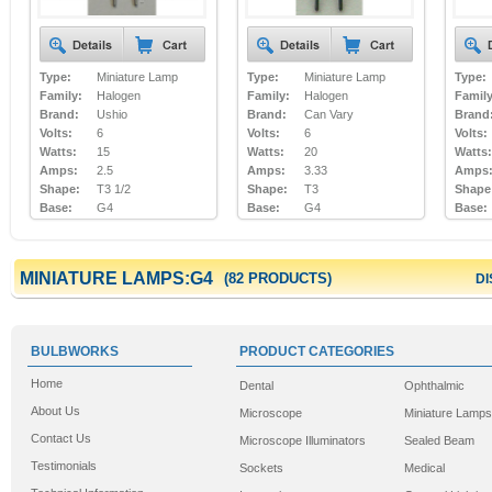
Type:
Miniature Lamp
Type:
Miniature Lamp
Type:
Family:
Halogen
Family:
Halogen
Family
Brand:
Ushio
Brand:
Can Vary
Brand
Volts:
6
Volts:
6
Volts:
Watts:
15
Watts:
20
Watts:
Amps:
2.5
Amps:
3.33
Amps
Shape:
T3 1/2
Shape:
T3
Shape
Base:
G4
Base:
G4
Base:
MINIATURE LAMPS:G4
(82 PRODUCTS)
DI
BULBWORKS
PRODUCT CATEGORIES
Home
Dental
Ophthalmic
About Us
Microscope
Miniature Lamps
Contact Us
Microscope Illuminators
Sealed Beam
Testimonials
Sockets
Medical