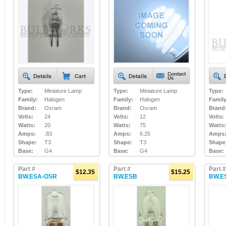
Type:
Miniature Lamp
Type:
Miniature Lamp
Type:
Family:
Halogen
Family:
Halogen
Family
Brand:
Osram
Brand:
Osram
Brand
Volts:
24
Volts:
12
Volts:
Watts:
20
Watts:
75
Watts:
Amps:
.83
Amps:
6.25
Amps
Shape:
T3
Shape:
T3
Shape
Base:
G4
Base:
G4
Base:
Part #
Part #
Part #
$12.35
$15.25
BW.ESA-OSR
BW.ESB
BW.E