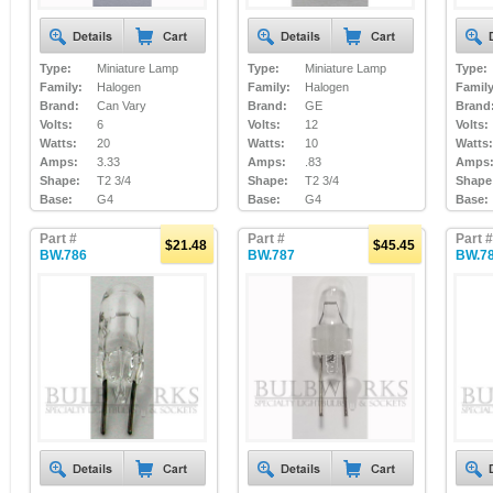
Type:
Miniature Lamp
Type:
Miniature Lamp
Type:
Family:
Halogen
Family:
Halogen
Family
Brand:
Can Vary
Brand:
GE
Brand
Volts:
6
Volts:
12
Volts:
Watts:
20
Watts:
10
Watts:
Amps:
3.33
Amps:
.83
Amps
Shape:
T2 3/4
Shape:
T2 3/4
Shape
Base:
G4
Base:
G4
Base:
Part #
Part #
Part #
$21.48
$45.45
BW.786
BW.787
BW.7