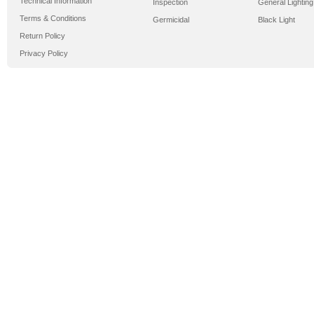
Technical Information
Inspection
General Lighting
Terms & Conditions
Germicidal
Black Light
Return Policy
Privacy Policy