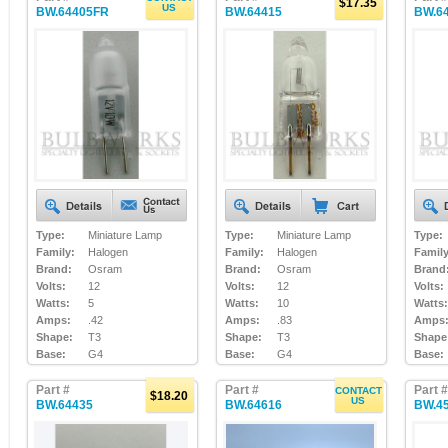
$17.35
US
BW.64405FR
BW.64415
BW.6
Type:
Miniature Lamp
Type:
Miniature Lamp
Type:
Family:
Halogen
Family:
Halogen
Family
Brand:
Osram
Brand:
Osram
Brand
Volts:
12
Volts:
12
Volts:
Watts:
5
Watts:
10
Watts:
Amps:
.42
Amps:
.83
Amps
Shape:
T3
Shape:
T3
Shape
Base:
G4
Base:
G4
Base:
Part #
Part #
Part #
CONTACT
$18.20
US
BW.64435
BW.64616
BW.4