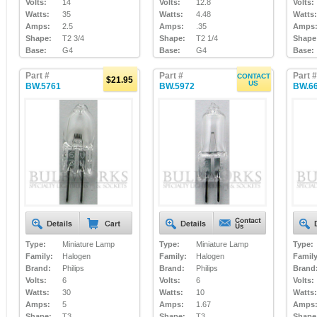
Volts:
14
Volts:
12.8
Volts:
Watts:
35
Watts:
4.48
Watts:
Amps:
2.5
Amps:
.35
Amps
Shape:
T2 3/4
Shape:
T2 1/4
Shape
Base:
G4
Base:
G4
Base:
Part #
Part #
Part #
CONTACT
$21.95
US
BW.5761
BW.5972
BW.6
Type:
Miniature Lamp
Type:
Miniature Lamp
Type:
Family:
Halogen
Family:
Halogen
Family
Brand:
Philips
Brand:
Philips
Brand
Volts:
6
Volts:
6
Volts:
Watts:
30
Watts:
10
Watts:
Amps:
5
Amps:
1.67
Amps
Shape:
T3
Shape:
T3
Shape