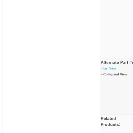
Alternate Part #
> List View
> Collapsed View
Related
Products: