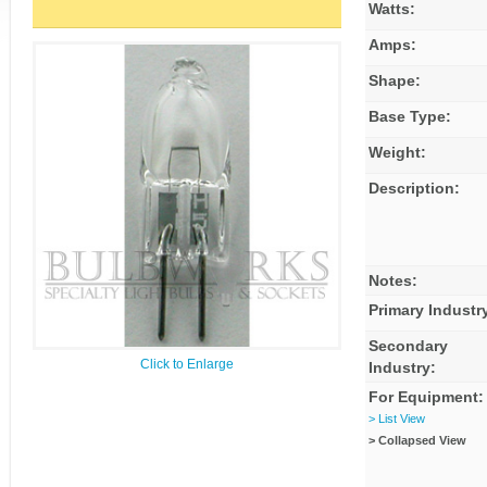
Watts:
Amps:
Shape:
Base Type:
Weight:
Description:
Notes:
Primary Industr
Secondary
Click to Enlarge
Industry:
For Equipment:
> List View
> Collapsed View