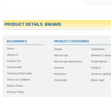
PRODUCT DETAILS: BW.6605
BULBWORKS
PRODUCT CATEGORIES
Home
Dental
Ophthalmic
About Us
Microscope
Miniature Lamps
Contact Us
Microscope Illuminators
Sealed Beam
Testimonials
Sockets
Medical
Technical Information
Inspection
General Lighting
Terms & Conditions
Germicidal
Black Light
Return Policy
Privacy Policy