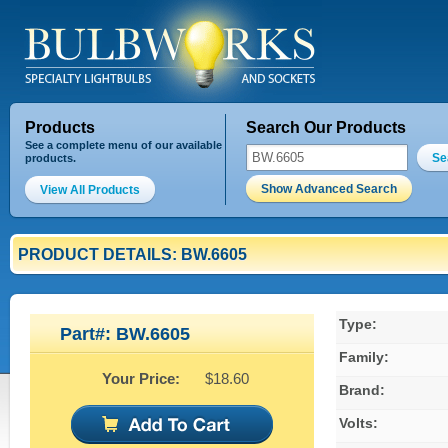
Products
Search Our Products
See a complete menu of our available
Se
products.
Show Advanced Search
View All Products
PRODUCT DETAILS: BW.6605
Type:
Part#: BW.6605
Family:
Your Price:
$18.60
Brand:
Volts: