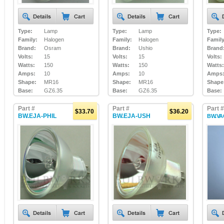
Type:
Lamp
Type:
Lamp
Type:
Family:
Halogen
Family:
Halogen
Family
Brand:
Osram
Brand:
Ushio
Brand
Volts:
15
Volts:
15
Volts:
Watts:
150
Watts:
150
Watts:
Amps:
10
Amps:
10
Amps
Shape:
MR16
Shape:
MR16
Shape
Base:
GZ6.35
Base:
GZ6.35
Base:
Part #
Part #
Part #
$33.70
$36.20
BW.EJA-PHIL
BW.EJA-USH
BW.VA