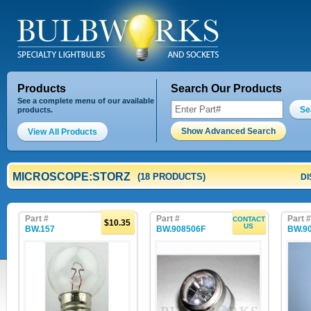
Products
Search Our Products
See a complete menu of our available
Se
products.
Show Advanced Search
View All Products
MICROSCOPE:STORZ
(18 PRODUCTS)
DI
Part #
Part #
Part #
CONTACT
$10.35
US
BW.157
BW.908506F
BW.9