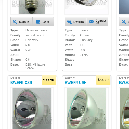
Type:
Miniature Lamp
Type:
Lamp
Type:
Family:
Incandescent
Family:
Xenon
Family
Brand:
Can Vary
Brand:
Can Vary
Brand
Volts:
5.8
Volts:
14
Volts:
Watts:
6.38
Watts:
300
Watts:
Amps:
1.1
Amps:
21.43
Amps
Shape:
G6
Shape:
Shape
Base:
E10, Miniature
Base:
Base:
Screw
Part #
Part #
Part #
$33.50
$36.20
BW.EFR-OSR
BW.EFR-USH
BW.E