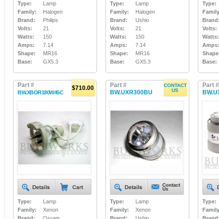
Type:
Lamp
Type:
Lamp
Type:
Family:
Halogen
Family:
Halogen
Family
Brand:
Philips
Brand:
Ushio
Brand
Volts:
21
Volts:
21
Volts:
Watts:
150
Watts:
150
Watts:
Amps:
7.14
Amps:
7.14
Amps
Shape:
MR16
Shape:
MR16
Shape
Base:
GX5.3
Base:
GX5.3
Base:
Part #
Part #
Part #
CONTACT
$710.00
US
BW.UXR300BU
BW.U
BW.XBOR180W45C
Type:
Lamp
Type:
Lamp
Type:
Family:
Xenon
Family:
Xenon
Family
Brand:
Osram
Brand:
Ushio
Brand