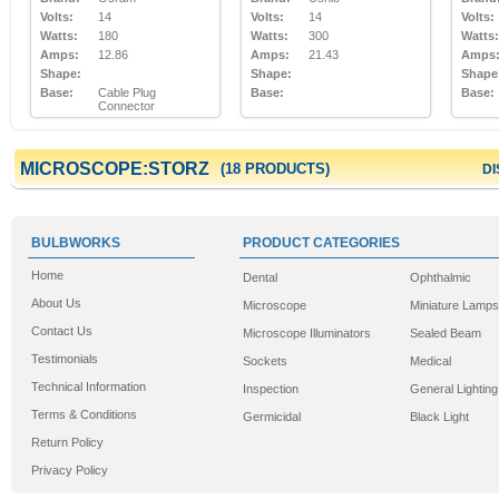
Volts:
14
Volts:
14
Volts:
Watts:
180
Watts:
300
Watts:
Amps:
12.86
Amps:
21.43
Amps
Shape:
Shape:
Shape
Base:
Cable Plug
Base:
Base:
Connector
MICROSCOPE:STORZ
(18 PRODUCTS)
DI
BULBWORKS
PRODUCT CATEGORIES
Home
Dental
Ophthalmic
About Us
Microscope
Miniature Lamps
Contact Us
Microscope Illuminators
Sealed Beam
Testimonials
Sockets
Medical
Technical Information
Inspection
General Lighting
Terms & Conditions
Germicidal
Black Light
Return Policy
Privacy Policy