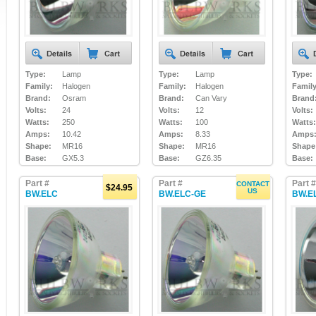
Type:
Lamp
Type:
Lamp
Type:
Family:
Halogen
Family:
Halogen
Family
Brand:
Osram
Brand:
Can Vary
Brand
Volts:
24
Volts:
12
Volts:
Watts:
250
Watts:
100
Watts:
Amps:
10.42
Amps:
8.33
Amps
Shape:
MR16
Shape:
MR16
Shape
Base:
GX5.3
Base:
GZ6.35
Base:
Part #
Part #
Part #
CONTACT
$24.95
US
BW.ELC
BW.ELC-GE
BW.E