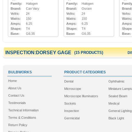
Family:
Halogen
Family:
Halogen
Family
Brand:
Can Vary
Brand:
Osram
Brand
Volts:
24
Volts:
24
Volts:
Watts:
150
Watts:
150
Watts:
Amps:
6.25
Amps:
6.25
Amps
Shape:
T4
Shape:
T4
Shape
Base:
G6.35
Base:
G6.35
Base:
INSPECTION:DORSEY GAGE
(15 PRODUCTS)
DI
BULBWORKS
PRODUCT CATEGORIES
Home
Dental
Ophthalmic
About Us
Microscope
Miniature Lamps
Contact Us
Microscope Illuminators
Sealed Beam
Testimonials
Sockets
Medical
Technical Information
Inspection
General Lighting
Terms & Conditions
Germicidal
Black Light
Return Policy