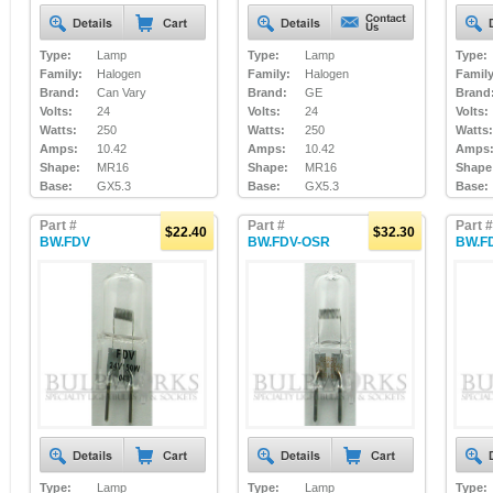
Type:
Lamp
Type:
Lamp
Type:
Family:
Halogen
Family:
Halogen
Family
Brand:
Can Vary
Brand:
GE
Brand
Volts:
24
Volts:
24
Volts:
Watts:
250
Watts:
250
Watts:
Amps:
10.42
Amps:
10.42
Amps
Shape:
MR16
Shape:
MR16
Shape
Base:
GX5.3
Base:
GX5.3
Base:
Part #
Part #
Part #
$22.40
$32.30
BW.FDV
BW.FDV-OSR
BW.F
Type:
Lamp
Type:
Lamp
Type: