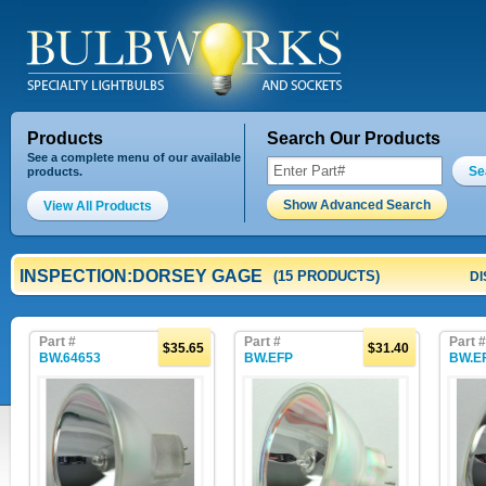
Products
Search Our Products
See a complete menu of our available
Se
products.
Show Advanced Search
View All Products
INSPECTION:DORSEY GAGE
(15 PRODUCTS)
DI
Part #
Part #
Part #
$35.65
$31.40
BW.64653
BW.EFP
BW.E