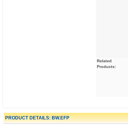
Related
Products:
PRODUCT DETAILS: BW.EFP