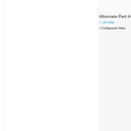
Alternate Part #
> List View
> Collapsed View