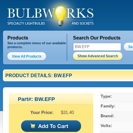
Products
Search Our Products
See a complete menu of our available
Se
products.
Show Advanced Search
View All Products
PRODUCT DETAILS: BW.EFP
Type:
Part#: BW.EFP
Family:
Your Price:
$31.40
Brand:
Volts: