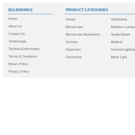
BULBWORKS
PRODUCT CATEGORIES
Home
Dental
Ophthalmic
About Us
Microscope
Miniature Lamps
Contact Us
Microscope Illuminators
Sealed Beam
Testimonials
Sockets
Medical
Technical Information
Inspection
General Lighting
Terms & Conditions
Germicidal
Black Light
Return Policy
Privacy Policy