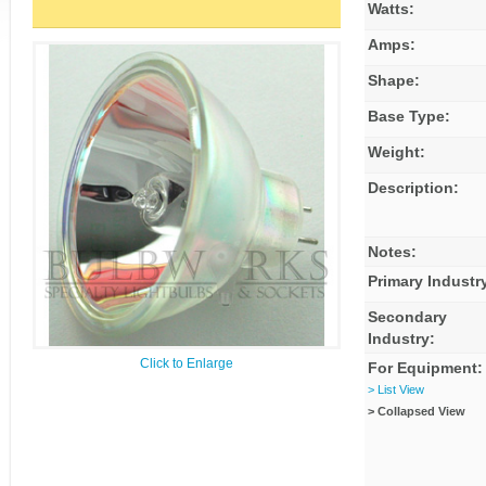
Watts:
Amps:
Shape:
Base Type:
Weight:
Description:
Notes:
Primary Industr
Secondary
Industry:
Click to Enlarge
For Equipment:
> List View
> Collapsed View