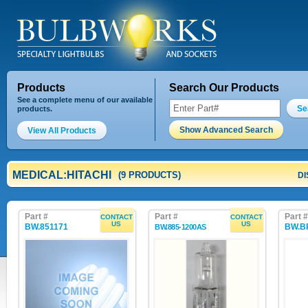
Products
Search Our Products
See a complete menu of our available
Se
products.
Show Advanced Search
View All Products
MEDICAL:HITACHI
(9 PRODUCTS)
DI
Part #
Part #
Part #
CONTACT
CONTACT
US
US
BW.851171
BW.B
BW.885-1200AS