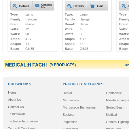
Type:
Lamp
Type:
Lamp
Type:
Family:
Halogen
Family:
Halogen
Family
Brand:
Philips
Brand:
Ushio
Brand
Volts:
12
Volts:
12
Volts:
Watts:
50
Watts:
50
Watts:
Amps:
4.17
Amps:
4.17
Amps
Shape:
T4
Shape:
T4
Shape
Base:
G6.35
Base:
G6.35
Base:
MEDICAL:HITACHI
(9 PRODUCTS)
DI
BULBWORKS
PRODUCT CATEGORIES
Home
Dental
Ophthalmic
About Us
Microscope
Miniature Lamps
Contact Us
Microscope Illuminators
Sealed Beam
Testimonials
Sockets
Medical
Technical Information
Inspection
General Lighting
Terms & Conditions