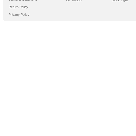
Germicidal
Black Light
Return Policy
Privacy Policy