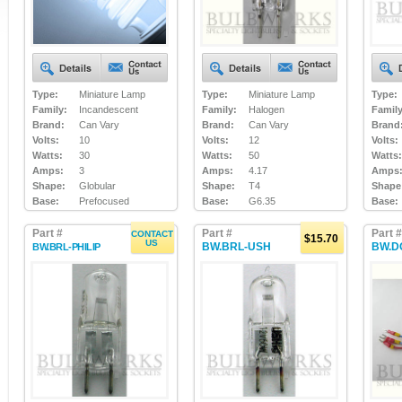
Type:
Miniature Lamp
Type:
Miniature Lamp
Type:
Family:
Incandescent
Family:
Halogen
Family
Brand:
Can Vary
Brand:
Can Vary
Brand
Volts:
10
Volts:
12
Volts:
Watts:
30
Watts:
50
Watts:
Amps:
3
Amps:
4.17
Amps
Shape:
Globular
Shape:
T4
Shape
Base:
Prefocused
Base:
G6.35
Base:
Part #
Part #
Part #
CONTACT
$15.70
US
BW.BRL-USH
BW.D
BW.BRL-PHILIP