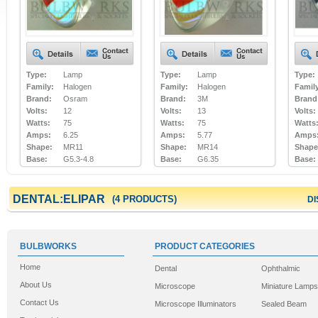
Type:
Lamp
Type:
Lamp
Type:
Family:
Halogen
Family:
Halogen
Famil
Brand:
Osram
Brand:
3M
Brand
Volts:
12
Volts:
13
Volts:
Watts:
75
Watts:
75
Watts
Amps:
6.25
Amps:
5.77
Amps
Shape:
MR11
Shape:
MR14
Shape
Base:
G5.3-4.8
Base:
G6.35
Base:
DENTAL:ELIPAR
(4 PRODUCTS)
DI
BULBWORKS
PRODUCT CATEGORIES
Home
Dental
Ophthalmic
About Us
Microscope
Miniature Lamps
Contact Us
Microscope Illuminators
Sealed Beam