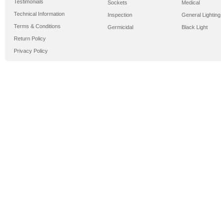
Testimonials
Sockets
Medical
Technical Information
Inspection
General Lighting
Terms & Conditions
Germicidal
Black Light
Return Policy
Privacy Policy