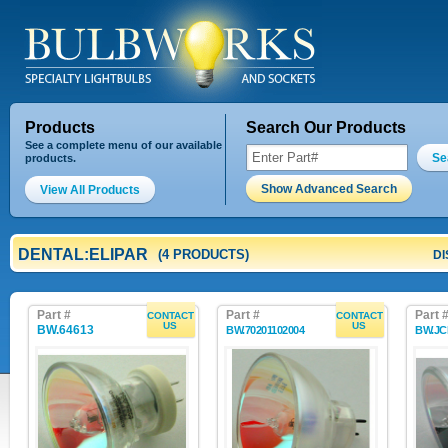
Products
Search Our Products
See a complete menu of our available
Se
products.
Show Advanced Search
View All Products
DENTAL:ELIPAR
(4 PRODUCTS)
DI
Part #
Part #
Part 
CONTACT
CONTACT
US
US
BW.64613
BW.70201102004
BW.JC