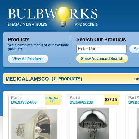
Products
Search Our Products
See a complete menu of our available
Se
products.
Show Advanced Search
View All Products
MEDICAL:AMSCO
(11 PRODUCTS)
DI
Part #
Part #
Part #
CONTACT
$32.65
US
BW.93902-608
BW.150P25.2SB
BW.150