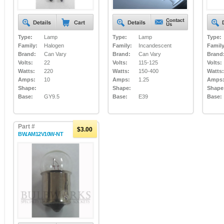
Type:
Lamp
Type:
Lamp
Type:
Family:
Halogen
Family:
Incandescent
Family
Brand:
Can Vary
Brand:
Can Vary
Brand
Volts:
22
Volts:
115-125
Volts:
Watts:
220
Watts:
150-400
Watts:
Amps:
10
Amps:
1.25
Amps
Shape:
Shape:
Shape
Base:
GY9.5
Base:
E39
Base:
Part #
$3.00
BW.AM12V10W-NT