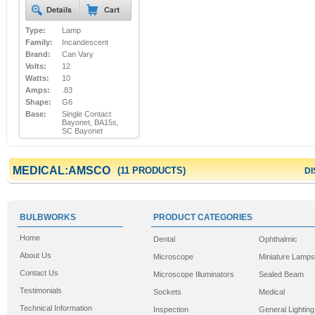
Type:
Lamp
Family:
Incandescent
Brand:
Can Vary
Volts:
12
Watts:
10
Amps:
.83
Shape:
G6
Base:
Single Contact
Bayonet, BA15s,
SC Bayonet
MEDICAL:AMSCO
(11 PRODUCTS)
DI
BULBWORKS
PRODUCT CATEGORIES
Home
Dental
Ophthalmic
About Us
Microscope
Miniature Lamps
Contact Us
Microscope Illuminators
Sealed Beam
Testimonials
Sockets
Medical
Technical Information
Inspection
General Lighting