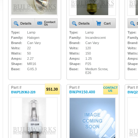
Type:
Lamp
Type:
Lamp
Type:
Family:
Halogen
Family:
Incandescent
Family
Brand:
Can Vary
Brand:
Can Vary
Brand
Volts:
22
Volts:
120
Volts:
Watts:
50
Watts:
150
Watts:
Amps:
2.27
Amps:
1.25
Amps
Shape:
MR16
Shape:
P25
Shape
Base:
GX5.3
Base:
Medium Screw,
Base:
E26
Part #
Part #
Part #
CONTACT
$51.30
US
BW.PH150.400
BW.P129362-228
BW.Q2