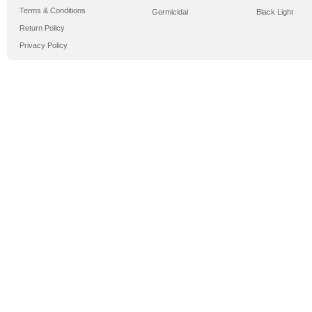
Terms & Conditions
Germicidal
Black Light
Return Policy
Privacy Policy