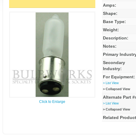
Amps:
Shape:
Base Type:
Weight:
Description:
Notes:
Primary Industr
Secondary
Industry:
For Equipment:
> List View
> Collapsed View
Alternate Part #
Click to Enlarge
> List View
> Collapsed View
Related Product