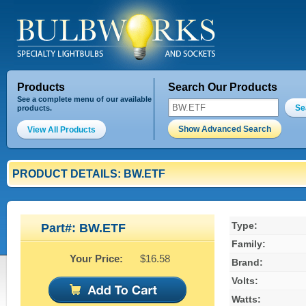
Products
Search Our Products
See a complete menu of our available
Se
products.
Show Advanced Search
View All Products
PRODUCT DETAILS: BW.ETF
Type:
Part#: BW.ETF
Family:
Your Price:
$16.58
Brand:
Volts:
Watts: