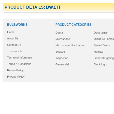
PRODUCT DETAILS: BW.ETF
BULBWORKS
PRODUCT CATEGORIES
Home
Dental
Ophthalmic
About Us
Microscope
Miniature Lamps
Contact Us
Microscope Illuminators
Sealed Beam
Testimonials
Sockets
Medical
Technical Information
Inspection
General Lighting
Terms & Conditions
Germicidal
Black Light
Return Policy
Privacy Policy