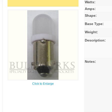
Watts:
Amps:
Shape:
Base Type:
Weight:
Description:
Notes:
Click to Enlarge