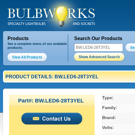
Products
Search Our Products
See a complete menu of our available
Se
products.
Show Advanced Search
View All Products
PRODUCT DETAILS: BW.LED6-28T3YEL
Type:
Part#: BW.LED6-28T3YEL
Family:
Brand:
Volts: