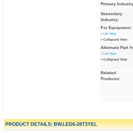
Primary Industr
Secondary
Industry:
For Equipment:
> List View
> Collapsed View
Alternate Part #
> List View
> Collapsed View
Related
Products:
PRODUCT DETAILS: BW.LED6-28T3YEL