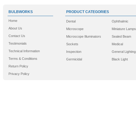
BULBWORKS
PRODUCT CATEGORIES
Home
Dental
Ophthalmic
About Us
Microscope
Miniature Lamps
Contact Us
Microscope Illuminators
Sealed Beam
Testimonials
Sockets
Medical
Technical Information
Inspection
General Lighting
Terms & Conditions
Germicidal
Black Light
Return Policy
Privacy Policy