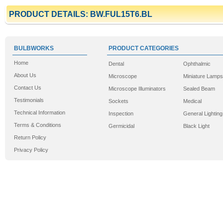
PRODUCT DETAILS: BW.FUL15T6.BL
BULBWORKS
PRODUCT CATEGORIES
Home
Dental
Ophthalmic
About Us
Microscope
Miniature Lamps
Contact Us
Microscope Illuminators
Sealed Beam
Testimonials
Sockets
Medical
Technical Information
Inspection
General Lighting
Terms & Conditions
Germicidal
Black Light
Return Policy
Privacy Policy