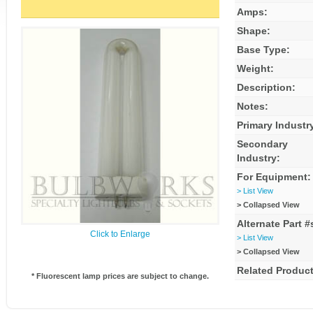
Amps:
Shape:
Base Type:
Weight:
Description:
Notes:
Primary Industr
Secondary
Industry:
For Equipment:
> List View
> Collapsed View
Alternate Part #
Click to Enlarge
> List View
> Collapsed View
Related Product
* Fluorescent lamp prices are subject to change.