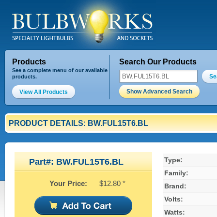
Products
Search Our Products
See a complete menu of our available
Se
products.
Show Advanced Search
View All Products
PRODUCT DETAILS: BW.FUL15T6.BL
Type:
Part#: BW.FUL15T6.BL
Family:
Your Price:
$12.80 *
Brand:
Volts:
Watts: