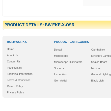
PRODUCT DETAILS: BW.EKE-X-OSR
BULBWORKS
PRODUCT CATEGORIES
Home
Dental
Ophthalmic
About Us
Microscope
Miniature Lamps
Contact Us
Microscope Illuminators
Sealed Beam
Testimonials
Sockets
Medical
Technical Information
Inspection
General Lighting
Terms & Conditions
Germicidal
Black Light
Return Policy
Privacy Policy