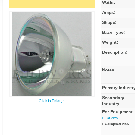
Watts:
Amps:
Shape:
Base Type:
Weight:
Description:
Notes:
Primary Industr
Secondary
Click to Enlarge
Industry:
For Equipment:
> List View
> Collapsed View