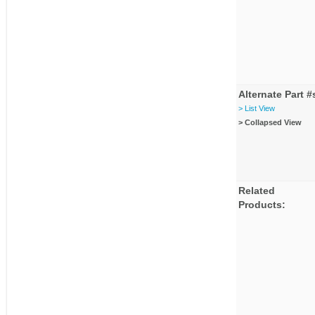
Alternate Part #
> List View
> Collapsed View
Related
Products: