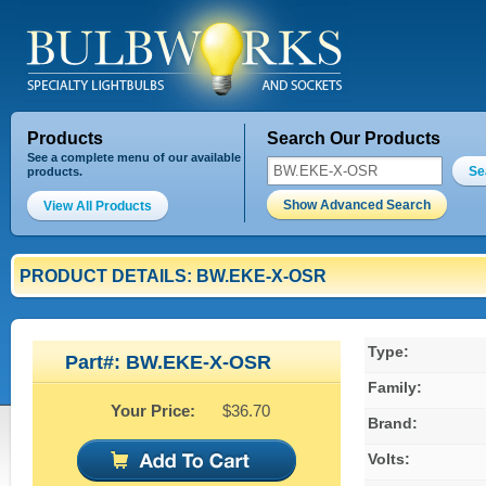
Products
Search Our Products
See a complete menu of our available
Se
products.
Show Advanced Search
View All Products
PRODUCT DETAILS: BW.EKE-X-OSR
Type:
Part#: BW.EKE-X-OSR
Family:
Your Price:
$36.70
Brand:
Volts: