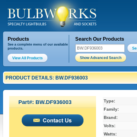
Products
Search Our Products
See a complete menu of our available
Se
products.
Show Advanced Search
View All Products
PRODUCT DETAILS: BW.DF936003
Type:
Part#: BW.DF936003
Family:
Brand:
Volts:
Watts: