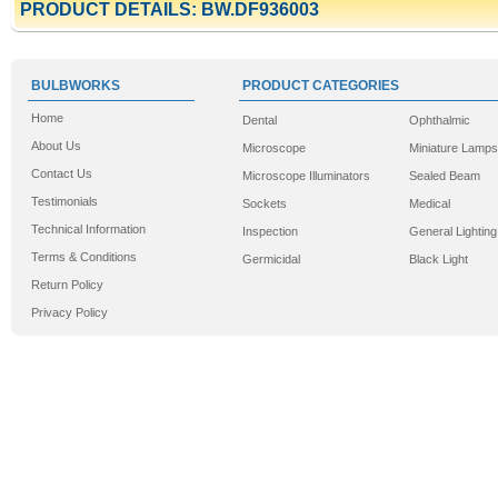
PRODUCT DETAILS: BW.DF936003
BULBWORKS
PRODUCT CATEGORIES
Home
Dental
Ophthalmic
About Us
Microscope
Miniature Lamps
Contact Us
Microscope Illuminators
Sealed Beam
Testimonials
Sockets
Medical
Technical Information
Inspection
General Lighting
Terms & Conditions
Germicidal
Black Light
Return Policy
Privacy Policy