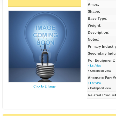
Amps:
Shape:
Base Type:
Weight:
Description:
Notes:
Primary Industr
Secondary Indu
For Equipment:
> List View
> Collapsed View
Alternate Part #
> List View
Click to Enlarge
> Collapsed View
Related Product