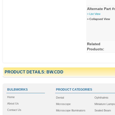
Alternate Part #
> List View
> Collapsed View
Related
Products:
PRODUCT DETAILS: BW.CDD
BULBWORKS
PRODUCT CATEGORIES
Home
Dental
Ophthalmic
About Us
Microscope
Miniature Lamps
Contact Us
Microscope Illuminators
Sealed Beam