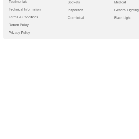
Testimonials
Sockets
Medical
Technical Information
Inspection
General Lighting
Terms & Conditions
Germicidal
Black Light
Return Policy
Privacy Policy