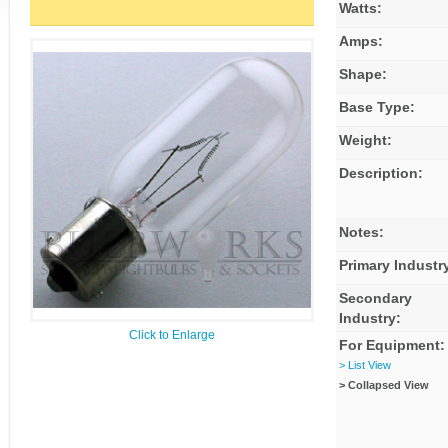
Watts:
Amps:
Shape:
Base Type:
Weight:
Description:
Notes:
Primary Industr
Secondary
Industry:
Click to Enlarge
For Equipment:
> List View
> Collapsed View