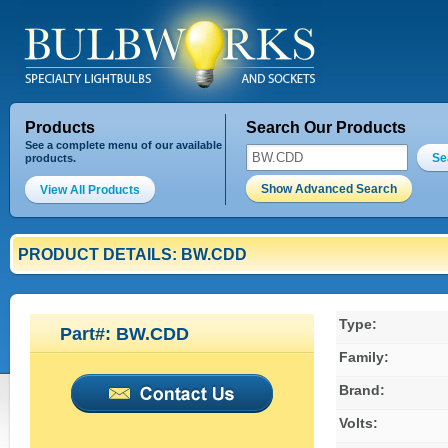
Products
Search Our Products
See a complete menu of our available
Se
products.
Show Advanced Search
View All Products
PRODUCT DETAILS: BW.CDD
Type:
Part#: BW.CDD
Family:
Brand:
Volts: