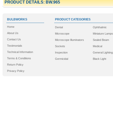
PRODUCT DETAILS: BW.965
BULBWORKS
PRODUCT CATEGORIES
Home
Dental
Ophthalmic
About Us
Microscope
Miniature Lamps
Contact Us
Microscope Illuminators
Sealed Beam
Testimonials
Sockets
Medical
Technical Information
Inspection
General Lighting
Terms & Conditions
Germicidal
Black Light
Return Policy
Privacy Policy