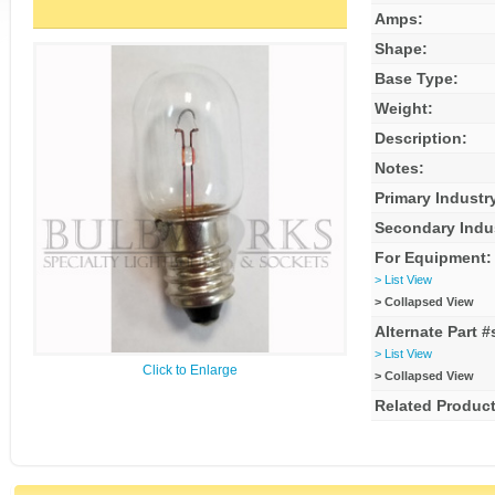
Amps:
Shape:
Base Type:
Weight:
Description:
Notes:
Primary Industr
Secondary Indu
For Equipment:
> List View
> Collapsed View
Alternate Part #
> List View
Click to Enlarge
> Collapsed View
Related Product