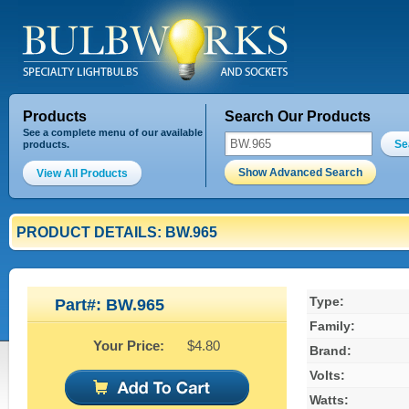
Products
Search Our Products
See a complete menu of our available
Se
products.
Show Advanced Search
View All Products
PRODUCT DETAILS: BW.965
Type:
Part#: BW.965
Family:
Your Price:
$4.80
Brand:
Volts:
Watts: