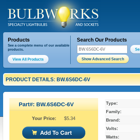
Products
Search Our Products
See a complete menu of our available
Se
products.
Show Advanced Search
View All Products
PRODUCT DETAILS: BW.6S6DC-6V
Type:
Part#: BW.6S6DC-6V
Family:
Your Price:
$5.34
Brand:
Volts:
Watts: