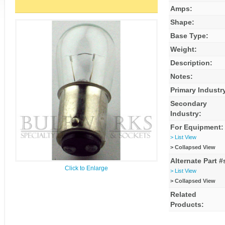
Amps:
Shape:
Base Type:
Weight:
Description:
Notes:
Primary Industr
Secondary
Industry:
For Equipment:
> List View
> Collapsed View
Alternate Part #
Click to Enlarge
> List View
> Collapsed View
Related
Products: