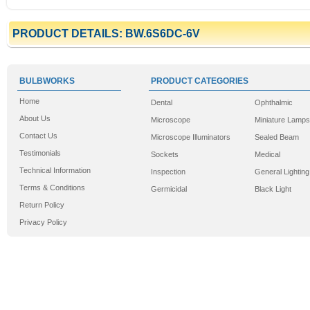
PRODUCT DETAILS: BW.6S6DC-6V
BULBWORKS
PRODUCT CATEGORIES
Home
Dental
Ophthalmic
About Us
Microscope
Miniature Lamps
Contact Us
Microscope Illuminators
Sealed Beam
Testimonials
Sockets
Medical
Technical Information
Inspection
General Lighting
Terms & Conditions
Germicidal
Black Light
Return Policy
Privacy Policy