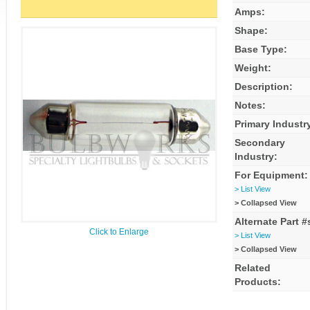
Amps:
Shape:
Base Type:
Weight:
Description:
Notes:
Primary Industr
Secondary
Industry:
For Equipment:
> List View
> Collapsed View
Alternate Part #
Click to Enlarge
> List View
> Collapsed View
Related
Products: