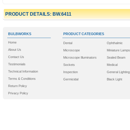
PRODUCT DETAILS: BW.6411
BULBWORKS
PRODUCT CATEGORIES
Home
Dental
Ophthalmic
About Us
Microscope
Miniature Lamps
Contact Us
Microscope Illuminators
Sealed Beam
Testimonials
Sockets
Medical
Technical Information
Inspection
General Lighting
Terms & Conditions
Germicidal
Black Light
Return Policy
Privacy Policy