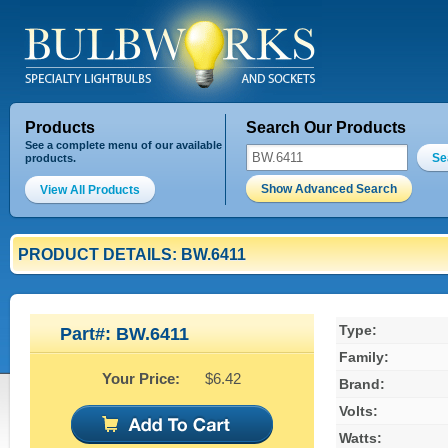
Products
Search Our Products
See a complete menu of our available
Se
products.
Show Advanced Search
View All Products
PRODUCT DETAILS: BW.6411
Type:
Part#: BW.6411
Family:
Your Price:
$6.42
Brand:
Volts:
Watts: