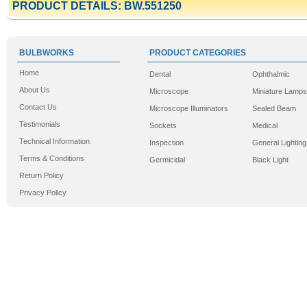
PRODUCT DETAILS: BW.551250
BULBWORKS
PRODUCT CATEGORIES
Home
Dental
Ophthalmic
About Us
Microscope
Miniature Lamps
Contact Us
Microscope Illuminators
Sealed Beam
Testimonials
Sockets
Medical
Technical Information
Inspection
General Lighting
Terms & Conditions
Germicidal
Black Light
Return Policy
Privacy Policy