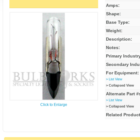
Amps:
Shape:
Base Type:
Weight:
Description:
Notes:
Primary Industr
Secondary Indu
For Equipment:
> List View
> Collapsed View
Alternate Part #
> List View
Click to Enlarge
> Collapsed View
Related Product