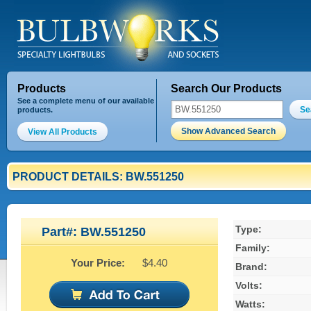
Products
Search Our Products
See a complete menu of our available
Se
products.
Show Advanced Search
View All Products
PRODUCT DETAILS: BW.551250
Type:
Part#: BW.551250
Family:
Your Price:
$4.40
Brand:
Volts:
Watts: