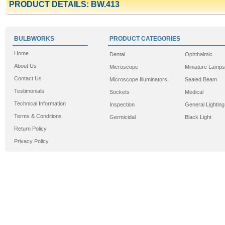
PRODUCT DETAILS: BW.413
BULBWORKS
PRODUCT CATEGORIES
Home
Dental
Ophthalmic
About Us
Microscope
Miniature Lamps
Contact Us
Microscope Illuminators
Sealed Beam
Testimonials
Sockets
Medical
Technical Information
Inspection
General Lighting
Terms & Conditions
Germicidal
Black Light
Return Policy
Privacy Policy