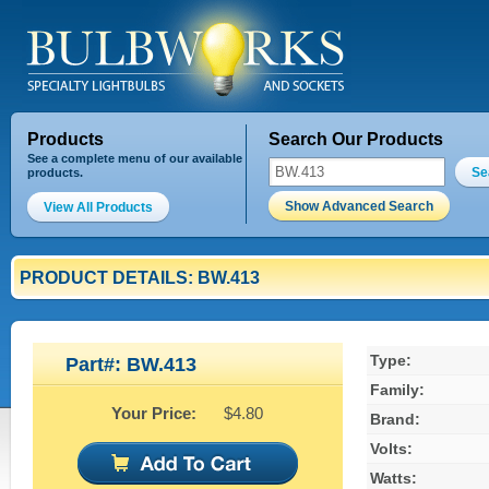
Products
Search Our Products
See a complete menu of our available
Se
products.
Show Advanced Search
View All Products
PRODUCT DETAILS: BW.413
Type:
Part#: BW.413
Family:
Your Price:
$4.80
Brand:
Volts:
Watts: