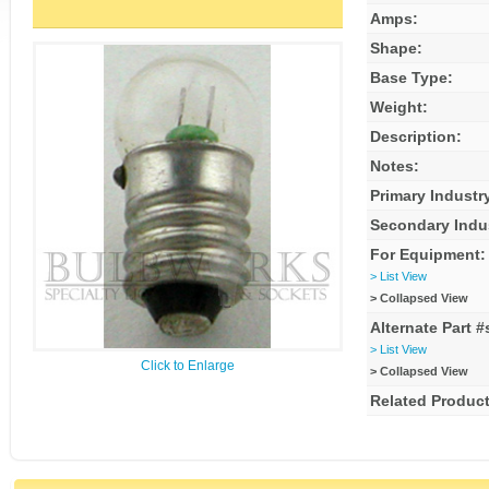
Amps:
Shape:
Base Type:
Weight:
Description:
Notes:
Primary Industr
Secondary Indu
For Equipment:
> List View
> Collapsed View
Alternate Part #
> List View
Click to Enlarge
> Collapsed View
Related Product