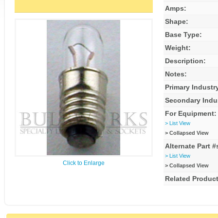
Amps:
Shape:
Base Type:
Weight:
Description:
Notes:
Primary Industr
Secondary Indu
For Equipment:
> List View
> Collapsed View
Alternate Part #
> List View
Click to Enlarge
> Collapsed View
Related Product