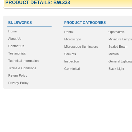
PRODUCT DETAILS: BW.333
BULBWORKS
PRODUCT CATEGORIES
Home
Dental
Ophthalmic
About Us
Microscope
Miniature Lamps
Contact Us
Microscope Illuminators
Sealed Beam
Testimonials
Sockets
Medical
Technical Information
Inspection
General Lighting
Terms & Conditions
Germicidal
Black Light
Return Policy
Privacy Policy