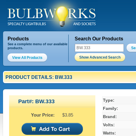
Products
Search Our Products
See a complete menu of our available
Se
products.
Show Advanced Search
View All Products
PRODUCT DETAILS: BW.333
Type:
Part#: BW.333
Family:
Your Price:
$3.85
Brand:
Volts:
Watts: