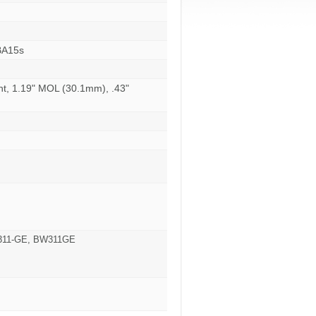
BA15s
nt, 1.19" MOL (30.1mm), .43"
W311-GE, BW311GE