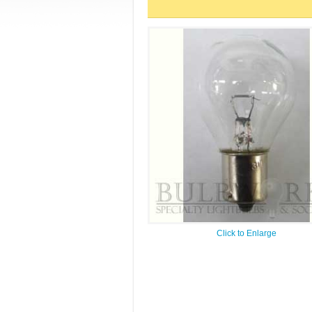
Click to Enlarge