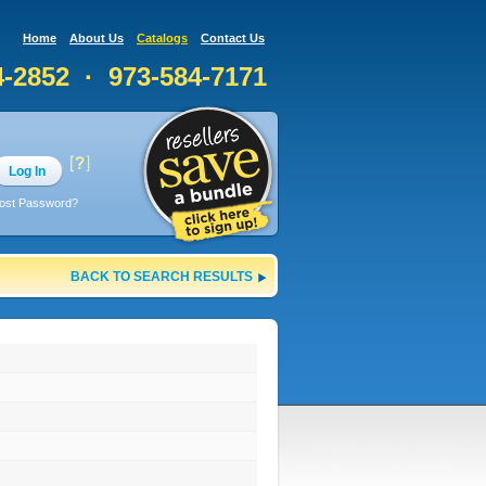
Home
About Us
Catalogs
Contact Us
4-2852 · 973-584-7171
Log In
ost Password?
BACK TO SEARCH RESULTS