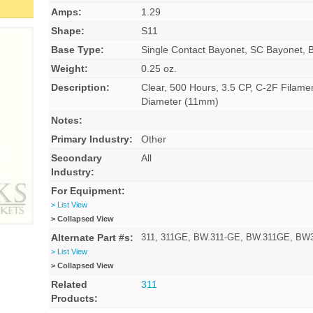
Amps:
1.29
Shape:
S11
Base Type:
Single Contact Bayonet, SC Bayonet, 
Weight:
0.25 oz.
Description:
Clear, 500 Hours, 3.5 CP, C-2F Filame
Diameter (11mm)
Notes:
Primary Industry:
Other
Secondary
All
Industry:
For Equipment:
> List View
> Collapsed View
Alternate Part #s:
311, 311GE, BW.311-GE, BW.311GE, B
> List View
> Collapsed View
Related
311
Products: