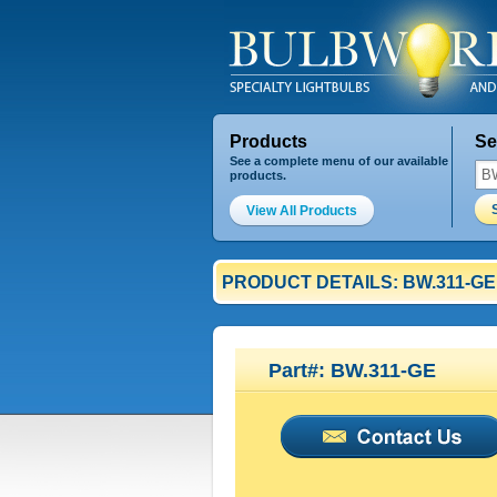
Products
Se
See a complete menu of our available
products.
View All Products
PRODUCT DETAILS: BW.311-GE
Part#: BW.311-GE