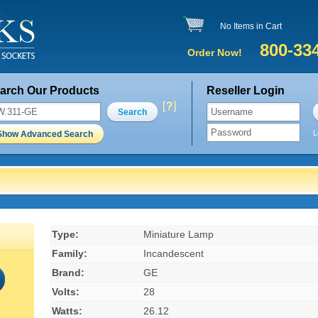
No Items in Cart
800-33
Order Now!
arch Our Products
Reseller Login
Search
L
Show Advanced Search
Type:
Miniature Lamp
Family:
Incandescent
Brand:
GE
Volts:
28
Watts:
26.12