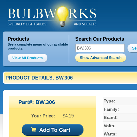
Products
Search Our Products
See a complete menu of our available
Se
products.
Show Advanced Search
View All Products
PRODUCT DETAILS: BW.306
Type:
Part#: BW.306
Family:
Your Price:
$4.19
Brand:
Volts:
Watts: