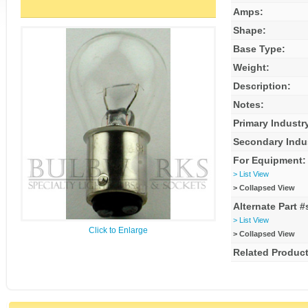
Amps:
Shape:
Base Type:
Weight:
Description:
Notes:
Primary Industr
Secondary Indu
For Equipment:
> List View
> Collapsed View
Alternate Part #
> List View
Click to Enlarge
> Collapsed View
Related Product