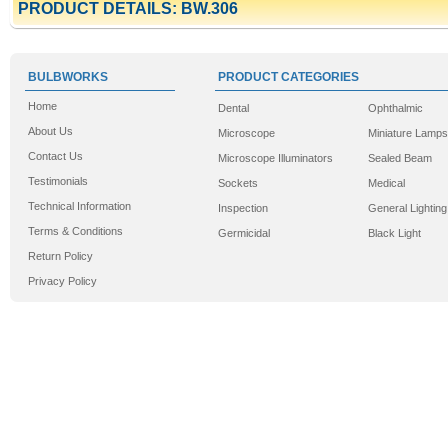
PRODUCT DETAILS: BW.306
BULBWORKS
PRODUCT CATEGORIES
Home
Dental
Ophthalmic
About Us
Microscope
Miniature Lamps
Contact Us
Microscope Illuminators
Sealed Beam
Testimonials
Sockets
Medical
Technical Information
Inspection
General Lighting
Terms & Conditions
Germicidal
Black Light
Return Policy
Privacy Policy