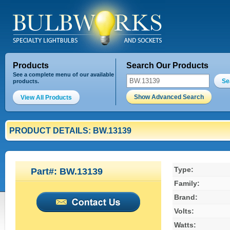
Products
Search Our Products
See a complete menu of our available
Se
products.
Show Advanced Search
View All Products
PRODUCT DETAILS: BW.13139
Type:
Part#: BW.13139
Family:
Brand:
Volts:
Watts: