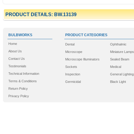
PRODUCT DETAILS: BW.13139
BULBWORKS
PRODUCT CATEGORIES
Home
Dental
Ophthalmic
About Us
Microscope
Miniature Lamps
Contact Us
Microscope Illuminators
Sealed Beam
Testimonials
Sockets
Medical
Technical Information
Inspection
General Lighting
Terms & Conditions
Germicidal
Black Light
Return Policy
Privacy Policy