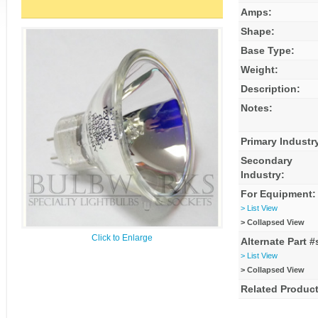
Amps:
Shape:
Base Type:
Weight:
Description:
Notes:
Primary Industr
Secondary
Industry:
For Equipment:
> List View
> Collapsed View
Click to Enlarge
Alternate Part #
> List View
> Collapsed View
Related Product