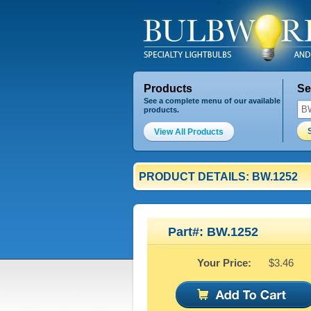
Products
Se
See a complete menu of our available
products.
View All Products
PRODUCT DETAILS: BW.1252
Part#: BW.1252
Your Price:
$3.46