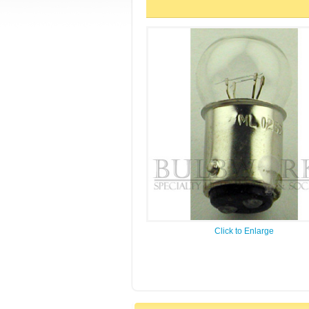
Click to Enlarge