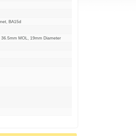
net, BA15d
s, 36.5mm MOL, 19mm Diameter