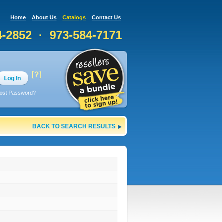
Home
About Us
Catalogs
Contact Us
4-2852 · 973-584-7171
Log In
ost Password?
BACK TO SEARCH RESULTS