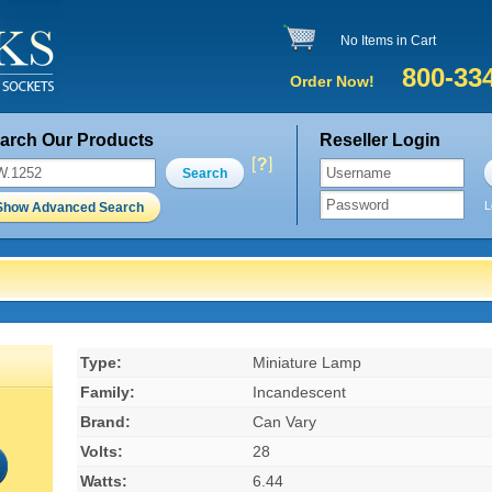
No Items in Cart
800-33
Order Now!
arch Our Products
Reseller Login
Search
L
Show Advanced Search
Type:
Miniature Lamp
Family:
Incandescent
Brand:
Can Vary
Volts:
28
Watts:
6.44