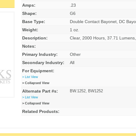
Amps:
.23
Shape:
G6
Base Type:
Double Contact Bayonet, DC Bayo
Weight:
1 oz.
Description:
Clear, 2000 Hours, 37.71 Lumen
Notes:
Primary Industry:
Other
Secondary Industry:
All
For Equipment:
> List View
> Collapsed View
Alternate Part #s:
BW.1252, BW1252
> List View
> Collapsed View
Related Products: