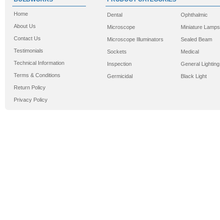
Home
Dental
Ophthalmic
About Us
Microscope
Miniature Lamps
Contact Us
Microscope Illuminators
Sealed Beam
Testimonials
Sockets
Medical
Technical Information
Inspection
General Lighting
Terms & Conditions
Germicidal
Black Light
Return Policy
Privacy Policy