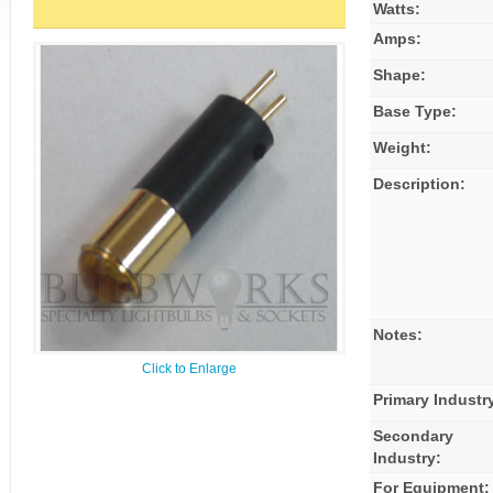
Watts:
Amps:
Shape:
Base Type:
Weight:
Description:
Notes:
Click to Enlarge
Primary Industr
Secondary
Industry:
For Equipment: