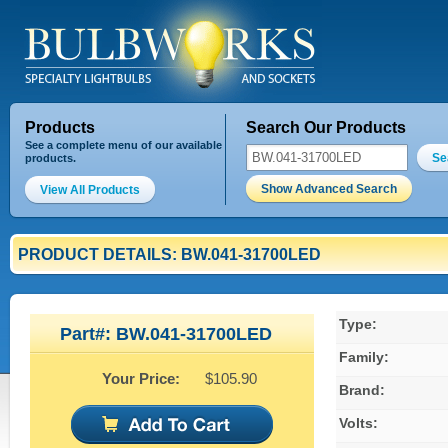
Products
Search Our Products
See a complete menu of our available
Se
products.
Show Advanced Search
View All Products
PRODUCT DETAILS: BW.041-31700LED
Type:
Part#: BW.041-31700LED
Family:
Your Price:
$105.90
Brand:
Volts: