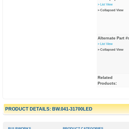
> List View
> Collapsed View
Alternate Part #
> List View
> Collapsed View
Related
Products:
PRODUCT DETAILS: BW.041-31700LED
BULBWORKS
PRODUCT CATEGORIES