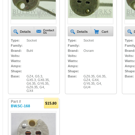
Type:
Socket
Type:
Socket
Type:
Family:
Family:
Family
Brand:
Buhl
Brand:
Osram
Brand
Volts:
Volts:
Volts:
Watts:
Watts:
Watts:
Amps:
Amps:
Amps
Shape:
Shape:
Shape
Base:
GZ4, G5.3,
Base:
GZ6.35, G6.35,
Base:
GX5.3, GX6.35,
GZ4, GX4,
G6.35, GY6.35,
GY6.35, G4,
GZ6.35, G4,
GU4
GX4
Part #
$15.80
BW.SC-168