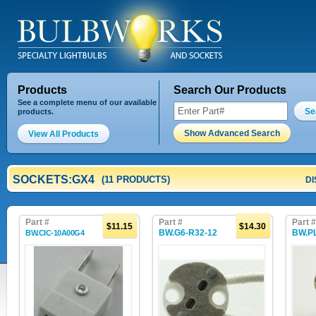
Products
Search Our Products
See a complete menu of our available
Se
products.
Show Advanced Search
View All Products
SOCKETS:GX4
(11 PRODUCTS)
DI
Part #
Part #
Part #
$11.15
$14.30
BW.G6-R32-12
BW.P
BW.CIC-10A00G4