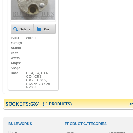
Type:
Socket
Family:
Brand:
Volts:
Watts:
Amps:
Shape:
Base:
GU4, G4, GX4,
GZ4, G5.3,
GX5.3, G6.35,
GX6.35, GY6.35,
GZ6.35
SOCKETS:GX4
(11 PRODUCTS)
DI
BULBWORKS
PRODUCT CATEGORIES
Home