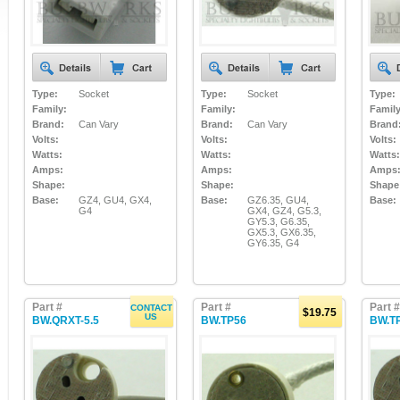
Type:
Socket
Type:
Socket
Type:
Family:
Family:
Family
Brand:
Can Vary
Brand:
Can Vary
Brand
Volts:
Volts:
Volts:
Watts:
Watts:
Watts:
Amps:
Amps:
Amps
Shape:
Shape:
Shape
Base:
GZ4, GU4, GX4,
Base:
GZ6.35, GU4,
Base:
G4
GX4, GZ4, G5.3,
GY5.3, G6.35,
GX5.3, GX6.35,
GY6.35, G4
Part #
Part #
Part #
CONTACT
$19.75
US
BW.QRXT-5.5
BW.TP56
BW.T