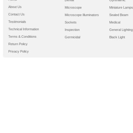
Dental
Ophthalmic
About Us
Microscope
Miniature Lamps
Contact Us
Microscope Illuminators
Sealed Beam
Testimonials
Sockets
Medical
Technical Information
Inspection
General Lighting
Terms & Conditions
Germicidal
Black Light
Return Policy
Privacy Policy