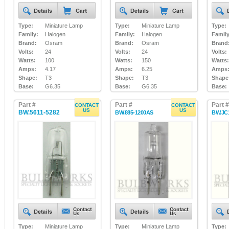
Type:
Miniature Lamp
Type:
Miniature Lamp
Type:
Family:
Halogen
Family:
Halogen
Family
Brand:
Osram
Brand:
Osram
Brand
Volts:
24
Volts:
24
Volts:
Watts:
100
Watts:
150
Watts:
Amps:
4.17
Amps:
6.25
Amps
Shape:
T3
Shape:
T3
Shape
Base:
G6.35
Base:
G6.35
Base:
Part #
Part #
Part #
CONTACT
CONTACT
US
US
BW.5611-5282
BW.885-1200AS
BW.JC
Type:
Miniature Lamp
Type:
Miniature Lamp
Type: