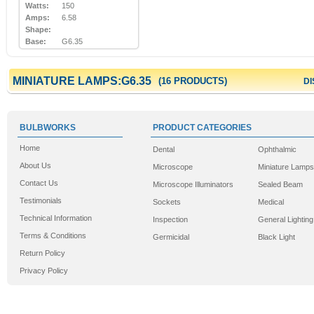
Watts:
150
Amps:
6.58
Shape:
Base:
G6.35
MINIATURE LAMPS:G6.35
(16 PRODUCTS)
DI
BULBWORKS
PRODUCT CATEGORIES
Home
Dental
Ophthalmic
About Us
Microscope
Miniature Lamps
Contact Us
Microscope Illuminators
Sealed Beam
Testimonials
Sockets
Medical
Technical Information
Inspection
General Lighting
Terms & Conditions
Germicidal
Black Light
Return Policy
Privacy Policy