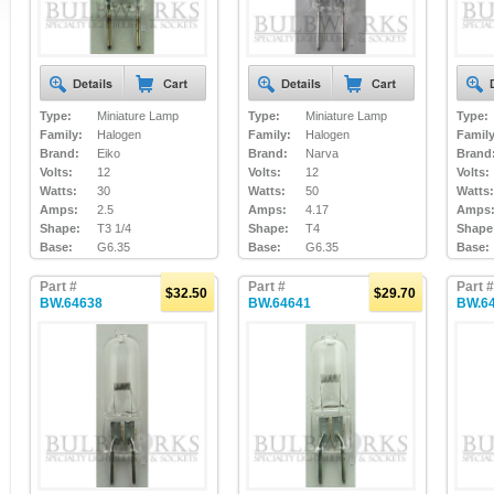
Type:
Miniature Lamp
Type:
Miniature Lamp
Type:
Family:
Halogen
Family:
Halogen
Family
Brand:
Eiko
Brand:
Narva
Brand
Volts:
12
Volts:
12
Volts:
Watts:
30
Watts:
50
Watts:
Amps:
2.5
Amps:
4.17
Amps
Shape:
T3 1/4
Shape:
T4
Shape
Base:
G6.35
Base:
G6.35
Base:
Part #
Part #
Part #
$32.50
$29.70
BW.64638
BW.64641
BW.6