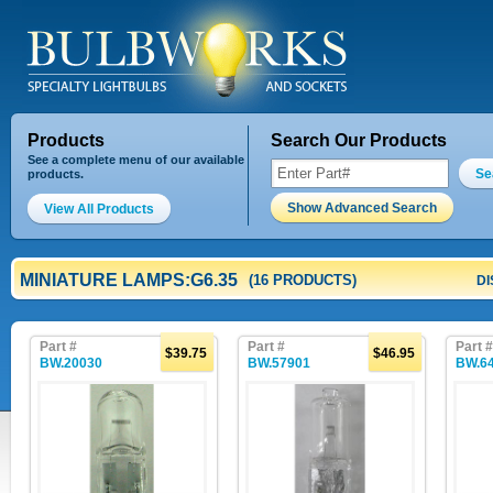
Products
Search Our Products
See a complete menu of our available
Se
products.
Show Advanced Search
View All Products
MINIATURE LAMPS:G6.35
(16 PRODUCTS)
DI
Part #
Part #
Part #
$39.75
$46.95
BW.20030
BW.57901
BW.6