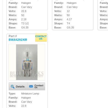
Family:
Halogen
Family:
Halogen
Family
Brand:
Can Vary
Brand:
Can Vary
Brand
Volts:
22.8
Volts:
12
Volts:
Watts:
50
Watts:
50
Watts:
Amps:
2.19
Amps:
4.17
Amps
Shape:
T3 1/2
Shape:
T4
Shape
Base:
G6.35
Base:
G6.35
Base:
Part #
CONTACT
US
BW.64292XIR
Type:
Miniature Lamp
Family:
Halogen
Brand:
Can Vary
Volts:
22.8