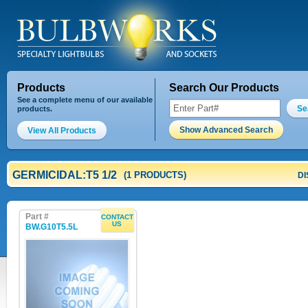
Products
Search Our Products
See a complete menu of our available
Se
products.
Show Advanced Search
View All Products
GERMICIDAL:T5 1/2
(1 PRODUCTS)
DI
Part #
CONTACT
US
BW.G10T5.5L