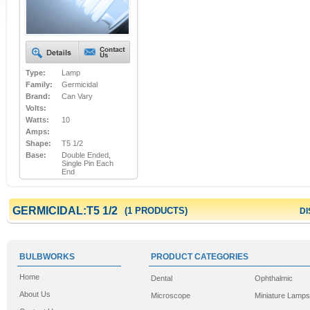
Type:
Lamp
Family:
Germicidal
Brand:
Can Vary
Volts:
Watts:
10
Amps:
Shape:
T5 1/2
Base:
Double Ended,
Single Pin Each
End
GERMICIDAL:T5 1/2
(1 PRODUCTS)
DI
BULBWORKS
PRODUCT CATEGORIES
Home
Dental
Ophthalmic
About Us
Microscope
Miniature Lamps