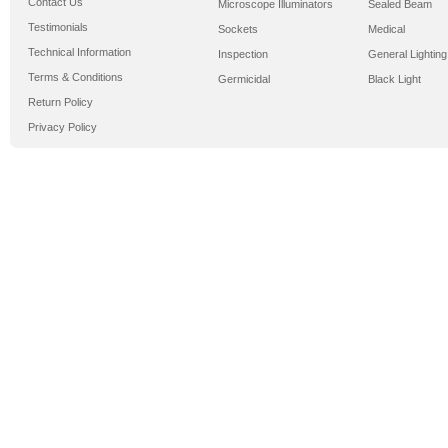
Contact Us
Microscope Illuminators
Sealed Beam
Testimonials
Sockets
Medical
Technical Information
Inspection
General Lighting
Terms & Conditions
Germicidal
Black Light
Return Policy
Privacy Policy